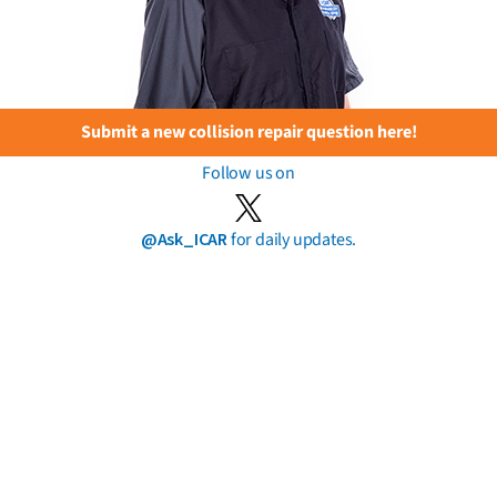
Submit a new collision repair question here!
Follow us on
@Ask_ICAR
for daily updates.