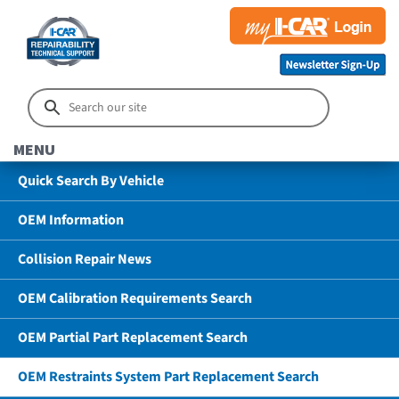
MENU
Quick Search By Vehicle
OEM Information
Collision Repair News
OEM Calibration Requirements Search
OEM Partial Part Replacement Search
OEM Restraints System Part Replacement Search