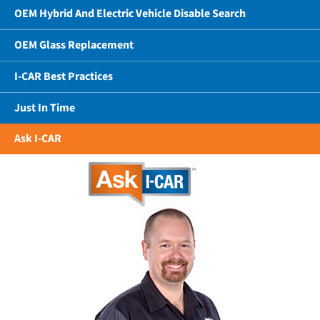
OEM Hybrid And Electric Vehicle Disable Search
OEM Glass Replacement
I-CAR Best Practices
Just In Time
Ask I-CAR