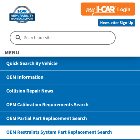
MENU
Quick Search By Vehicle
OEM Information
Collision Repair News
OEM Calibration Requirements Search
OEM Partial Part Replacement Search
OEM Restraints System Part Replacement Search