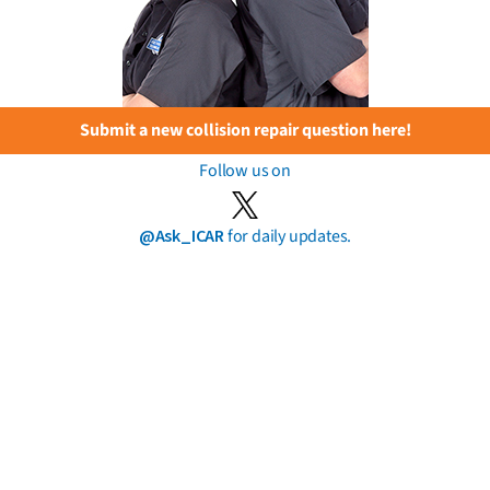
Submit a new collision repair question here!
Follow us on
@Ask_ICAR
for daily updates.