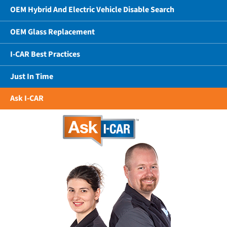
OEM Hybrid And Electric Vehicle Disable Search
OEM Glass Replacement
I-CAR Best Practices
Just In Time
Ask I-CAR