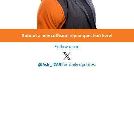
Submit a new collision repair question here!
Follow us on
@Ask_ICAR
for daily updates.