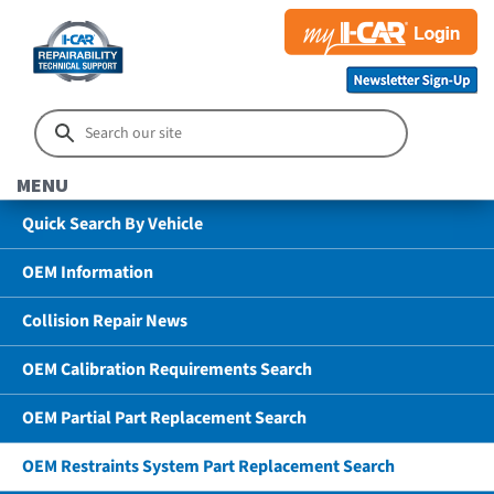
MENU
Quick Search By Vehicle
OEM Information
Collision Repair News
OEM Calibration Requirements Search
OEM Partial Part Replacement Search
OEM Restraints System Part Replacement Search