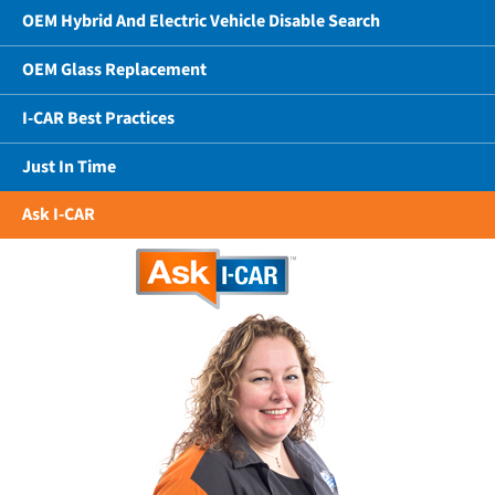
OEM Hybrid And Electric Vehicle Disable Search
OEM Glass Replacement
I-CAR Best Practices
Just In Time
Ask I-CAR