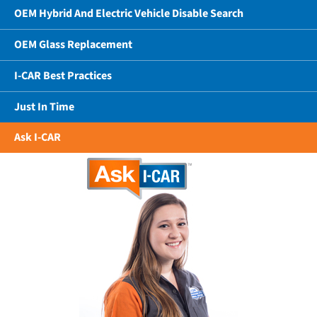
OEM Hybrid And Electric Vehicle Disable Search
OEM Glass Replacement
I-CAR Best Practices
Just In Time
Ask I-CAR