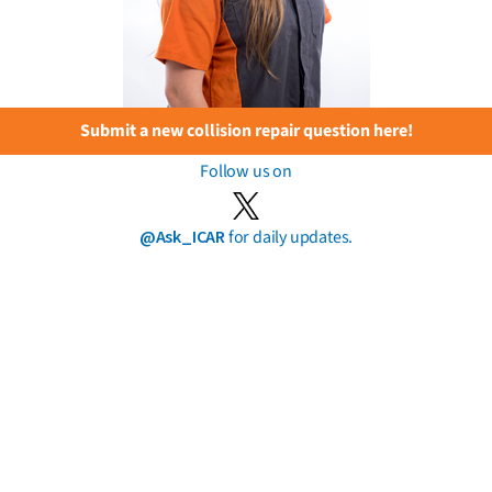
Submit a new collision repair question here!
Follow us on
@Ask_ICAR
for daily updates.