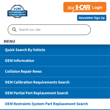
MENU
Quick Search By Vehicle
OEM Information
Collision Repair News
OEM Calibration Requirements Search
OEM Partial Part Replacement Search
OEM Restraints System Part Replacement Search