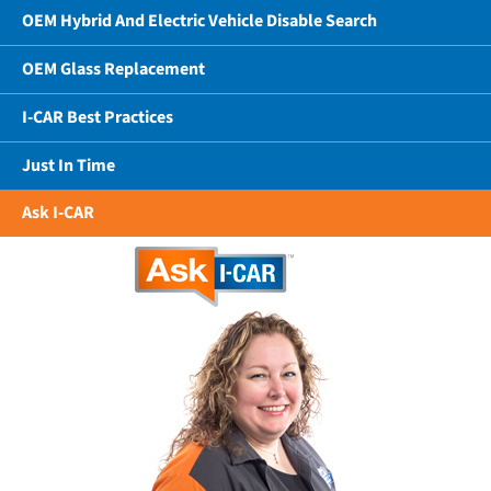
OEM Hybrid And Electric Vehicle Disable Search
OEM Glass Replacement
I-CAR Best Practices
Just In Time
Ask I-CAR