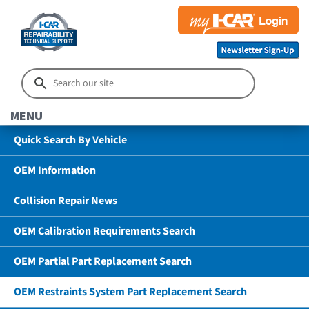
MENU
Quick Search By Vehicle
OEM Information
Collision Repair News
OEM Calibration Requirements Search
OEM Partial Part Replacement Search
OEM Restraints System Part Replacement Search