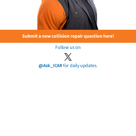
Submit a new collision repair question here!
Follow us on
@Ask_ICAR
for daily updates.