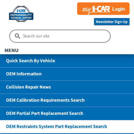
MENU
Quick Search By Vehicle
OEM Information
Collision Repair News
OEM Calibration Requirements Search
OEM Partial Part Replacement Search
OEM Restraints System Part Replacement Search