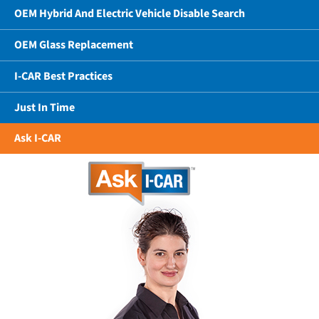
OEM Hybrid And Electric Vehicle Disable Search
OEM Glass Replacement
I-CAR Best Practices
Just In Time
Ask I-CAR