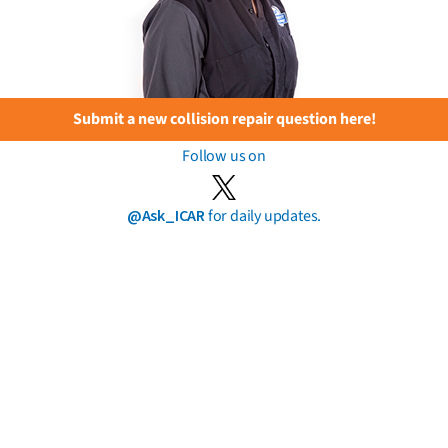
Submit a new collision repair question here!
Follow us on
@Ask_ICAR
for daily updates.