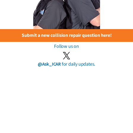
Submit a new collision repair question here!
Follow us on
@Ask_ICAR
for daily updates.