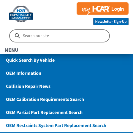
MENU
Quick Search By Vehicle
OEM Information
Collision Repair News
OEM Calibration Requirements Search
OEM Partial Part Replacement Search
OEM Restraints System Part Replacement Search