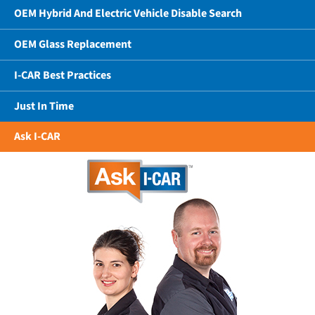
OEM Hybrid And Electric Vehicle Disable Search
OEM Glass Replacement
I-CAR Best Practices
Just In Time
Ask I-CAR