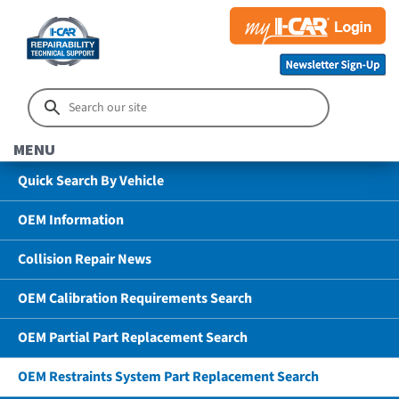
MENU
Quick Search By Vehicle
OEM Information
Collision Repair News
OEM Calibration Requirements Search
OEM Partial Part Replacement Search
OEM Restraints System Part Replacement Search