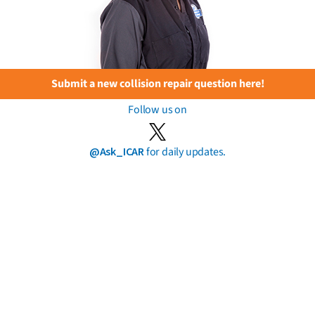
Submit a new collision repair question here!
Follow us on
@Ask_ICAR
for daily updates.