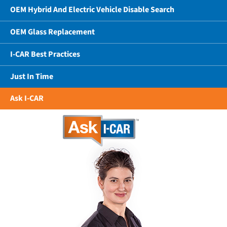
OEM Hybrid And Electric Vehicle Disable Search
OEM Glass Replacement
I-CAR Best Practices
Just In Time
Ask I-CAR