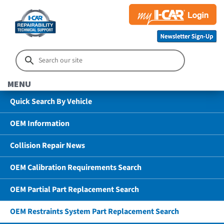
MENU
Quick Search By Vehicle
OEM Information
Collision Repair News
OEM Calibration Requirements Search
OEM Partial Part Replacement Search
OEM Restraints System Part Replacement Search