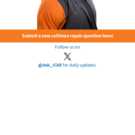
Submit a new collision repair question here!
Follow us on
@Ask_ICAR
for daily updates.