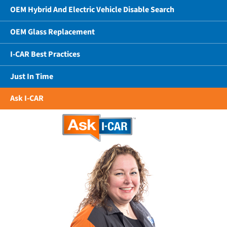
OEM Hybrid And Electric Vehicle Disable Search
OEM Glass Replacement
I-CAR Best Practices
Just In Time
Ask I-CAR