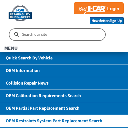
MENU
Quick Search By Vehicle
OEM Information
Collision Repair News
OEM Calibration Requirements Search
OEM Partial Part Replacement Search
OEM Restraints System Part Replacement Search