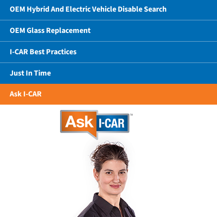
OEM Hybrid And Electric Vehicle Disable Search
OEM Glass Replacement
I-CAR Best Practices
Just In Time
Ask I-CAR