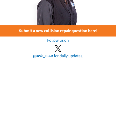
Submit a new collision repair question here!
Follow us on
@Ask_ICAR
for daily updates.