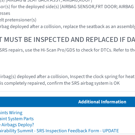
nsor(s) for the deployed side(s) [AIRBAG SENSOR,FRT DOOR; AIRBA
esses
elt pretensioner(s)
irbag deployed after a collision, replace the seatback as an assembl
T MUST BE INSPECTED AND REPLACED IF 
SRS repairs, use the Hi-Scan Pro/GDS to check for DTCs. Refer to the
irbag(s) deployed after a collision, Inspect the clock spring for he
e is completely repaired, confirm the SRS airbag system is OK
Additional Information
ints Wiring
aint System Parts
 Airbags Deploy?
irability Summit - SRS Inspection Feedback Form - UPDATE