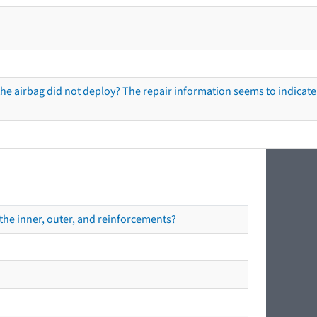
he airbag did not deploy? The repair information seems to indicate 
the inner, outer, and reinforcements?