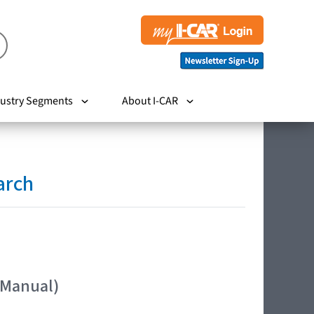
ustry Segments
About I-CAR
arch
 Manual)