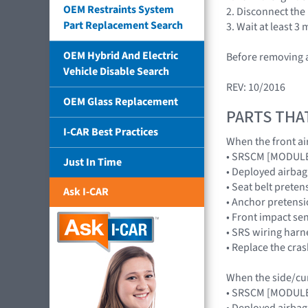
OEM Restraints System
2. Disconnect the
Part Replacement Search
3. Wait at least 3
OEM Hybrid And Electric
Before removing a
Vehicle Disable Search
REV: 10/2016
OEM Glass Replacement
PARTS THA
I-CAR Best Practices
When the front air
• SRSCM [MODUL
Just In Time
• Deployed airb
• Seat belt preten
Ask I-CAR
• Anchor pretensi
• Front impact s
• SRS wiring harn
• Replace the cra
When the side/curt
• SRSCM [MODUL
• Deployed airba