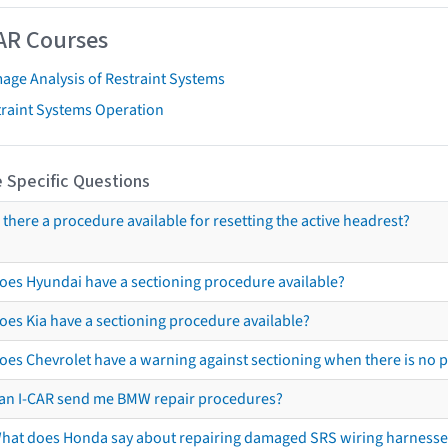
AR Courses
age Analysis of Restraint Systems
traint Systems Operation
 Specific Questions
s there a procedure available for resetting the active headrest?
oes Hyundai have a sectioning procedure available?
oes Kia have a sectioning procedure available?
oes Chevrolet have a warning against sectioning when there is no 
an I-CAR send me BMW repair procedures?
hat does Honda say about repairing damaged SRS wiring harnesse