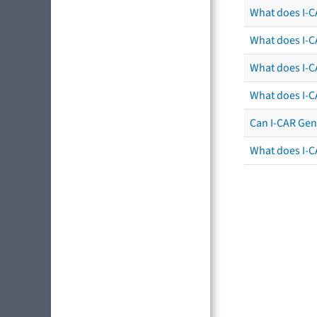
What does I-CA
What does I-CA
What does I-C
What does I-C
Can I-CAR Gen
What does I-C