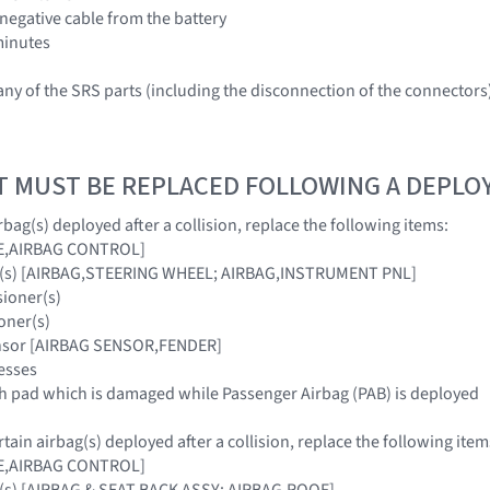
 negative cable from the battery
 minutes
ny of the SRS parts (including the disconnection of the connector
T MUST BE REPLACED FOLLOWING A DEPL
bag(s) deployed after a collision, replace the following items:
E,AIRBAG CONTROL]
ag(s) [AIRBAG,STEERING WHEEL; AIRBAG,INSTRUMENT PNL]
sioner(s)
oner(s)
ensor [AIRBAG SENSOR,FENDER]
esses
sh pad which is damaged while Passenger Airbag (PAB) is deployed
ain airbag(s) deployed after a collision, replace the following item
E,AIRBAG CONTROL]
g(s) [AIRBAG & SEAT BACK ASSY; AIRBAG,ROOF]