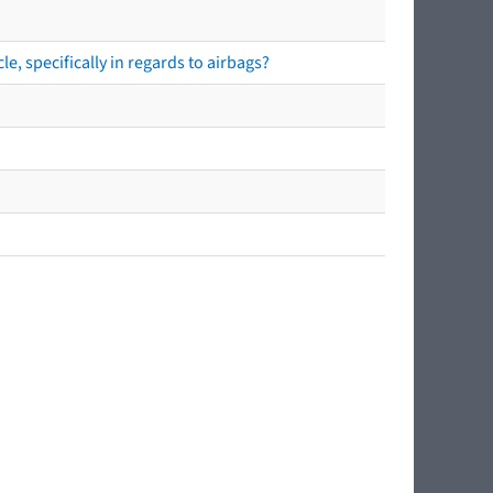
e, specifically in regards to airbags?