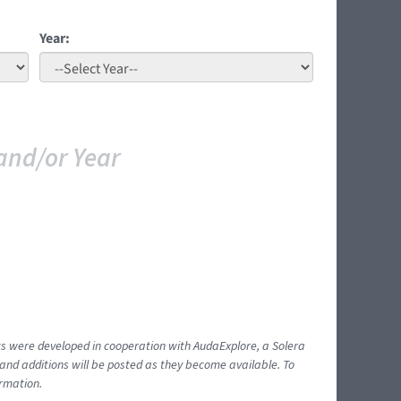
Year:
and/or Year
ents were developed in cooperation with AudaExplore, a Solera
and additions will be posted as they become available. To
ormation.