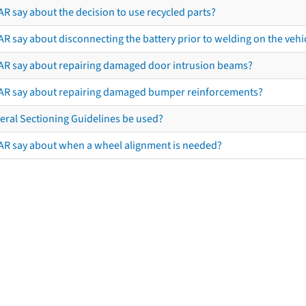
R say about the decision to use recycled parts?
R say about disconnecting the battery prior to welding on the vehicl
AR say about repairing damaged door intrusion beams?
AR say about repairing damaged bumper reinforcements?
eral Sectioning Guidelines be used?
AR say about when a wheel alignment is needed?