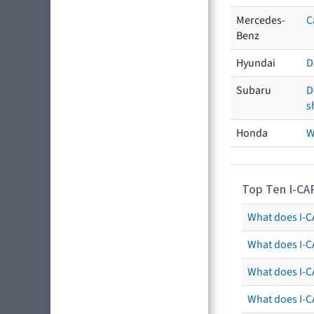
Mercedes-
C
Benz
Hyundai
D
Subaru
D
s
Honda
W
Top Ten I-CA
What does I-CA
What does I-C
What does I-C
What does I-C