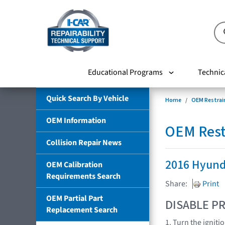
Educational Programs
Technic
Quick Search By Vehicle
Home
OEM Restrai
OEM Information
OEM Rest
Collision Repair News
2016 Hyund
OEM Calibration
Requirements Search
Share:
Print
OEM Partial Part
DISABLE PR
Replacement Search
1. Turn the igniti