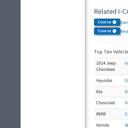
Related I-C
Course
Dam
Course
Res
Top Ten Vehicle
2014 Jeep
I
Cherokee
Hyundai
D
Kia
D
Chevrolet
D
BMW
C
Honda
W