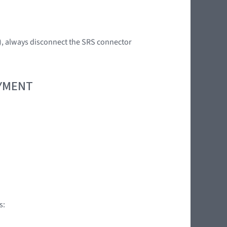
s), always disconnect the SRS connector
OYMENT
s: