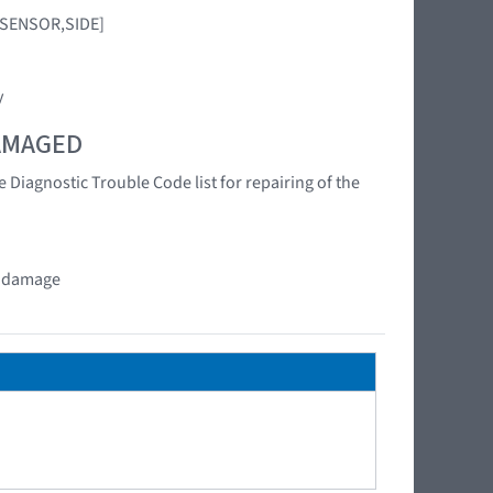
G SENSOR,SIDE]
y
DAMAGED
 Diagnostic Trouble Code list for repairing of the
at damage