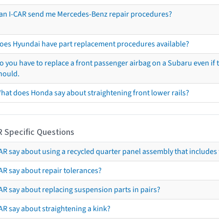
an I-CAR send me Mercedes-Benz repair procedures?
oes Hyundai have part replacement procedures available?
o you have to replace a front passenger airbag on a Subaru even if t
hould.
hat does Honda say about straightening front lower rails?
R Specific Questions
R say about using a recycled quarter panel assembly that includes 
AR say about repair tolerances?
AR say about replacing suspension parts in pairs?
AR say about straightening a kink?