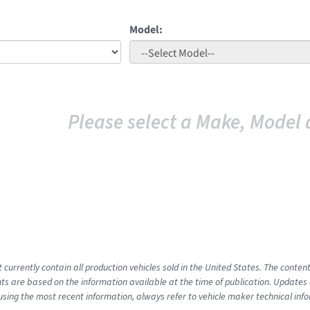
Model:
Please select a Make, Model 
t currently contain all production vehicles sold in the United States. The cont
s are based on the information available at the time of publication. Updates 
using the most recent information, always refer to vehicle maker technical inf