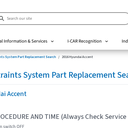
al Information & Services
I-CAR Recognition
Ind
nts System Part Replacement Search
2016 Hyundai Accent
raints System Part Replacement Se
ai Accent
OCEDURE AND TIME (Always Check Service
on switch OFF