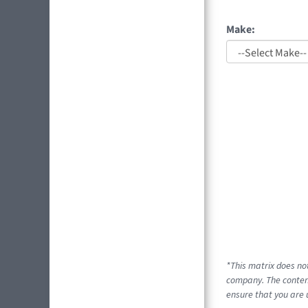
Make:
*This matrix does no
company. The content
ensure that you are 