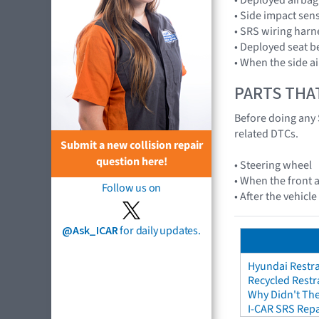
• Side impact se
• SRS wiring harn
• Deployed seat b
• When the side a
PARTS THA
Before doing any 
related DTCs.
Submit a new collision repair
question here!
• Steering wheel
• When the front a
Follow us on
• After the vehicl
@Ask_ICAR
for daily updates.
Hyundai Restra
Recycled Restr
Why Didn't The
I-CAR SRS Repa