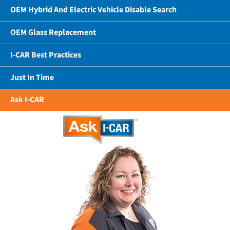
OEM Hybrid And Electric Vehicle Disable Search
OEM Glass Replacement
I-CAR Best Practices
Just In Time
Ask I-CAR