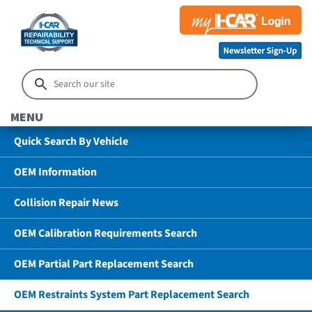
MENU
Quick Search By Vehicle
OEM Information
Collision Repair News
OEM Calibration Requirements Search
OEM Partial Part Replacement Search
OEM Restraints System Part Replacement Search