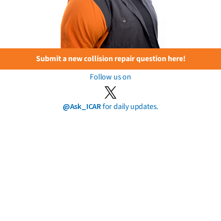
Submit a new collision repair question here!
Follow us on
@Ask_ICAR
for daily updates.