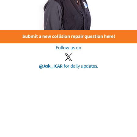
Submit a new collision repair question here!
Follow us on
@Ask_ICAR
for daily updates.