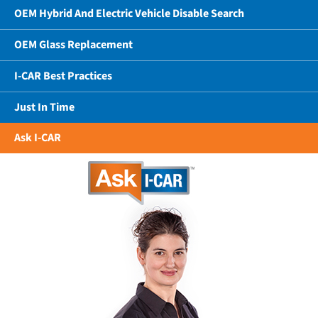
OEM Hybrid And Electric Vehicle Disable Search
OEM Glass Replacement
I-CAR Best Practices
Just In Time
Ask I-CAR