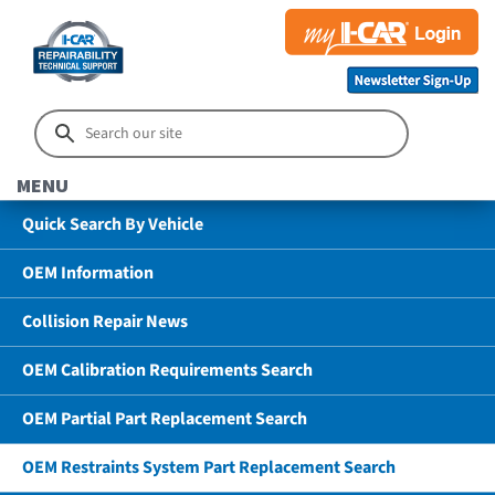
MENU
Quick Search By Vehicle
OEM Information
Collision Repair News
OEM Calibration Requirements Search
OEM Partial Part Replacement Search
OEM Restraints System Part Replacement Search