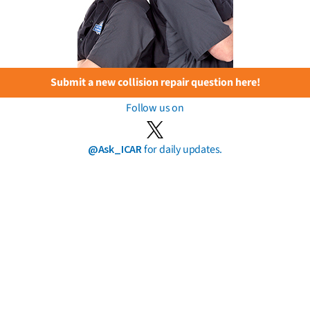
Submit a new collision repair question here!
Follow us on
@Ask_ICAR
for daily updates.