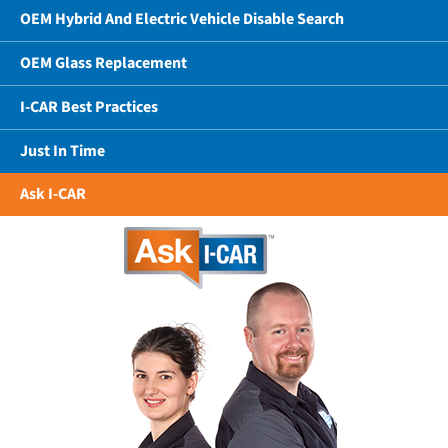
OEM Hybrid And Electric Vehicle Disable Search
OEM Glass Replacement
I-CAR Best Practices
Just In Time
Ask I-CAR