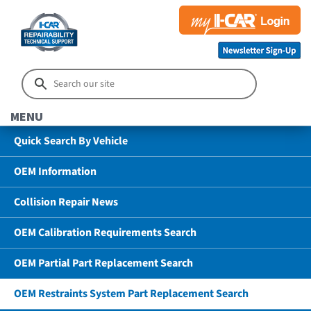
MENU
Quick Search By Vehicle
OEM Information
Collision Repair News
OEM Calibration Requirements Search
OEM Partial Part Replacement Search
OEM Restraints System Part Replacement Search