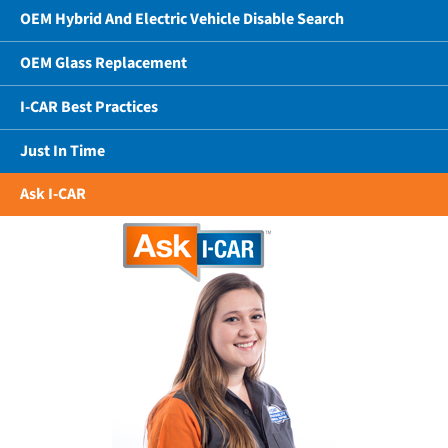
OEM Hybrid And Electric Vehicle Disable Search
OEM Glass Replacement
I-CAR Best Practices
Just In Time
Ask I-CAR