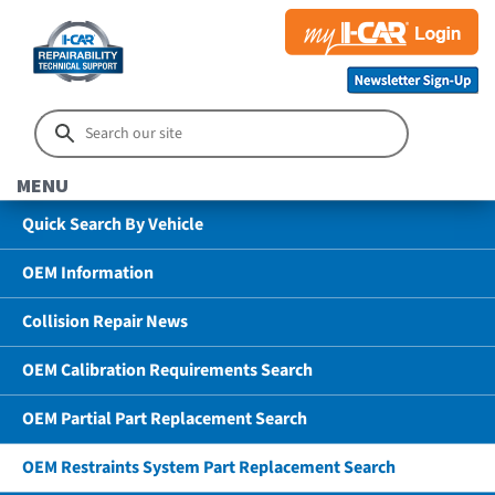
MENU
Quick Search By Vehicle
OEM Information
Collision Repair News
OEM Calibration Requirements Search
OEM Partial Part Replacement Search
OEM Restraints System Part Replacement Search