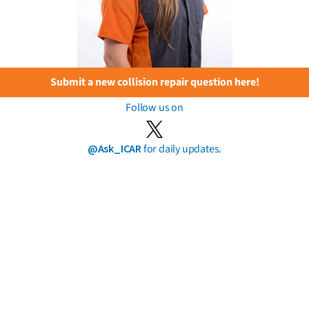
Submit a new collision repair question here!
Follow us on
@Ask_ICAR
for daily updates.