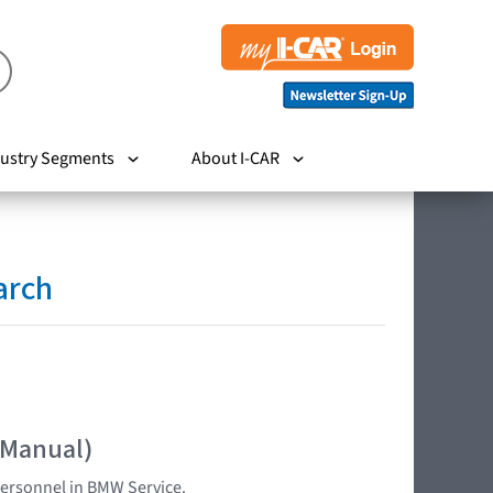
ustry Segments
About I-CAR
arch
 Manual)
 personnel in BMW Service.