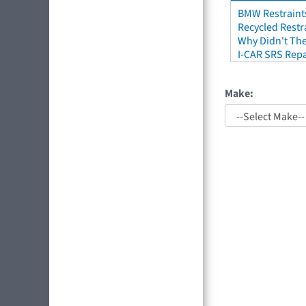
BMW Restraint
Recycled Restr
Why Didn't The
I-CAR SRS Repa
Make: