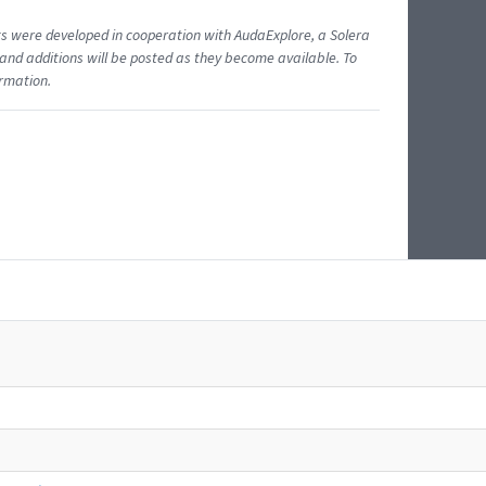
ents were developed in cooperation with AudaExplore, a Solera
and additions will be posted as they become available. To
ormation.