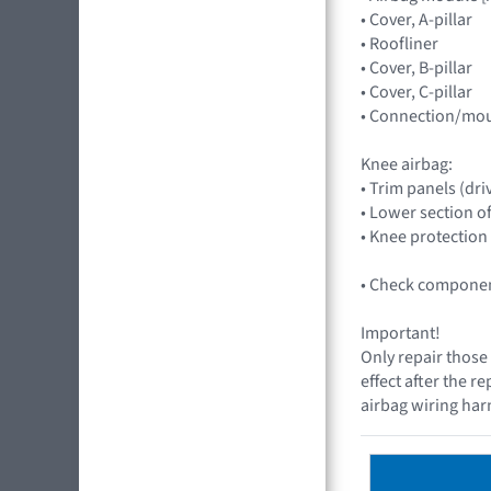
• Cover, A-pillar
• Roofliner
• Cover, B-pillar
• Cover, C-pillar
• Connection/mou
Knee airbag:
• Trim panels (dri
• Lower section o
• Knee protection
• Check component
Important!
Only repair those 
effect after the r
airbag wiring harn