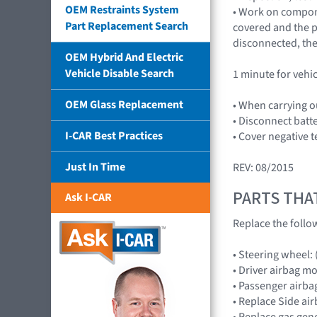
OEM Restraints System
• Work on compone
Part Replacement Search
covered and the pl
disconnected, the
OEM Hybrid And Electric
Vehicle Disable Search
1 minute for vehi
OEM Glass Replacement
• When carrying o
• Disconnect batt
I-CAR Best Practices
• Cover negative t
Just In Time
REV: 08/2015
PARTS THA
Ask I-CAR
Replace the follo
• Steering wheel:
• Driver airbag 
• Passenger airb
• Replace Side ai
• Replace gas gene