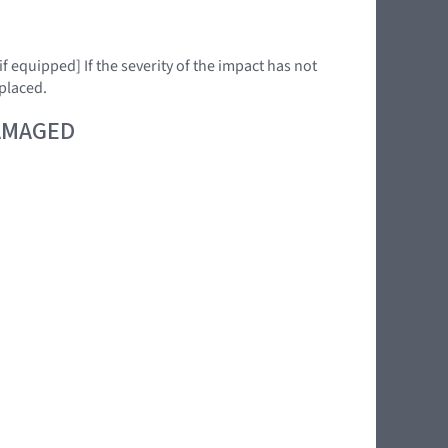
f equipped] If the severity of the impact has not
placed.
DAMAGED