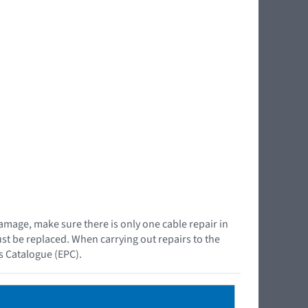
damage, make sure there is only one cable repair in
must be replaced. When carrying out repairs to the
ts Catalogue (EPC).