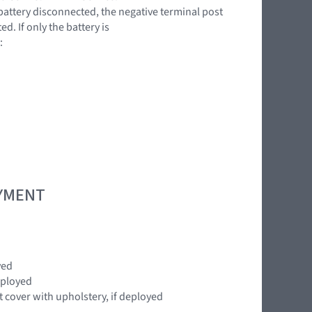
battery disconnected, the negative terminal post
. If only the battery is
:
OYMENT
yed
eployed
cover with upholstery, if deployed