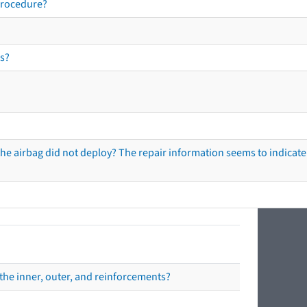
procedure?
s?
he airbag did not deploy? The repair information seems to indicate 
the inner, outer, and reinforcements?