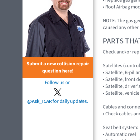
• Roof Airbag mod
NOTE: The gas gene
caused any other 
PARTS THA
Check and/or repl
Submit a new collision repair
Satellites (control
question here!
• Satellite, B-pil
• Satellite, fron
Follow us on
• Satellite, driv
• Satellite, vehi
@Ask_ICAR
for daily updates.
Cables and conne
• Check cables an
Seat belt system:
• Automatic reel