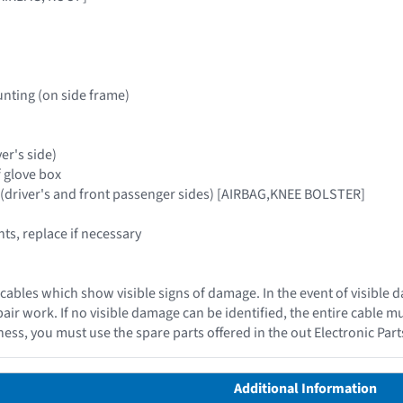
nting (on side frame)
ver's side)
f glove box
 (driver's and front passenger sides) [AIRBAG,KNEE BOLSTER]
s, replace if necessary
cables which show visible signs of damage. In the event of visible 
epair work. If no visible damage can be identified, the entire cable 
ess, you must use the spare parts offered in the out Electronic Par
Additional Information