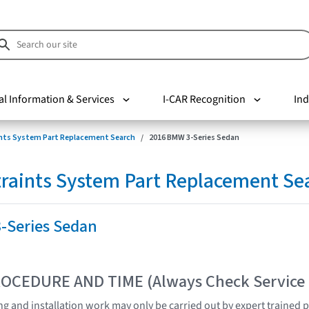
al Information & Services
I-CAR Recognition
Ind
nts System Part Replacement Search
2016 BMW 3-Series Sedan
raints System Part Replacement Se
-Series Sedan
OCEDURE AND TIME (Always Check Service
ting and installation work may only be carried out by expert trained