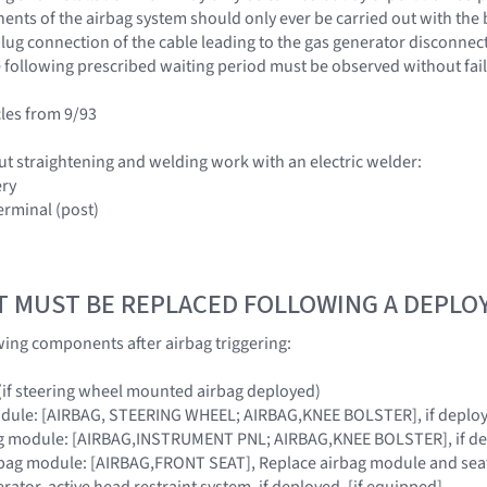
nts of the airbag system should only ever be carried out with the 
ug connection of the cable leading to the gas generator disconnected
 following prescribed waiting period must be observed without fail
cles from 9/93
ut straightening and welding work with an electric welder:
ery
erminal (post)
T MUST BE REPLACED FOLLOWING A DEPL
wing components after airbag triggering:
 (if steering wheel mounted airbag deployed)
module: [AIRBAG, STEERING WHEEL; AIRBAG,KNEE BOLSTER], if deplo
ag module: [AIRBAG,INSTRUMENT PNL; AIRBAG,KNEE BOLSTER], if d
rbag module: [AIRBAG,FRONT SEAT], Replace airbag module and seat 
rator, active head restraint system, if deployed. [if equipped]