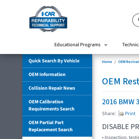
Educational Programs
Technic
Quick Search By Vehicle
Home
OEM Restrai
OEM Information
OEM Rest
Collision Repair News
2016 BMW 3
OEM Calibration
Requirements Search
Share:
Print
OEM Partial Part
DISABLE PR
Replacement Search
• Inspection, tes