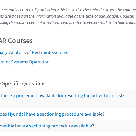
t currently contain all production vehicles sold in the United States. The cont
s are based on the information available at the time of publication. Updates 
using the most recent information, always refer to vehicle maker technical inf
AR Courses
age Analysis of Restraint Systems
traint Systems Operation
 Specific Questions
s there a procedure available for resetting the active headrest?
oes Hyundai have a sectioning procedure available?
oes Kia have a sectioning procedure available?