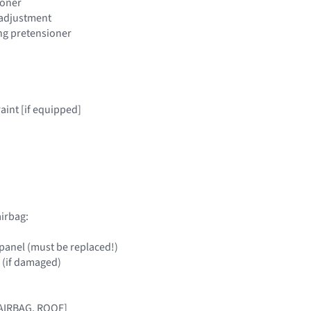
ioner
t adjustment
ing pretensioner
raint [if equipped]
irbag:
panel (must be replaced!)
 (if damaged)
[AIRBAG, ROOF]