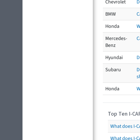
Chevrolet
D
BMW
C
Honda
W
Mercedes-
C
Benz
Hyundai
D
Subaru
D
s
Honda
W
Top Ten I-CA
What does I-CA
What does I-C