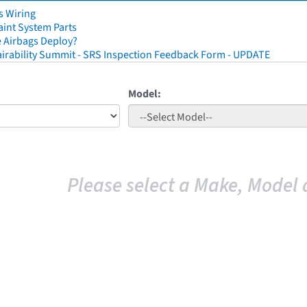
s Wiring
aint System Parts
 Airbags Deploy?
irability Summit - SRS Inspection Feedback Form - UPDATE
Model:
Please select a Make, Model 