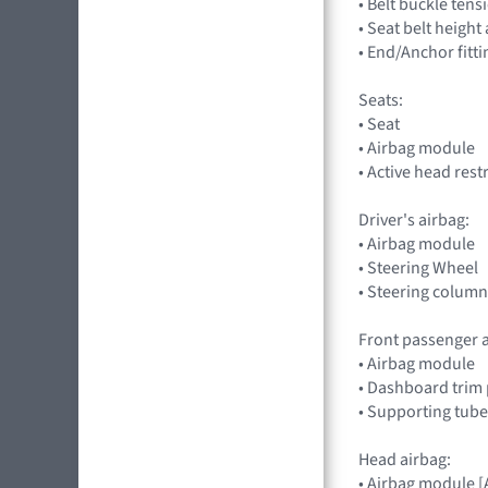
• Belt buckle tens
• Seat belt heigh
• End/Anchor fitt
Seats:
• Seat
• Airbag module
• Active head rest
Driver's airbag:
• Airbag module
• Steering Wheel
• Steering column
Front passenger a
• Airbag module
• Dashboard trim 
• Supporting tube
Head airbag:
• Airbag module 