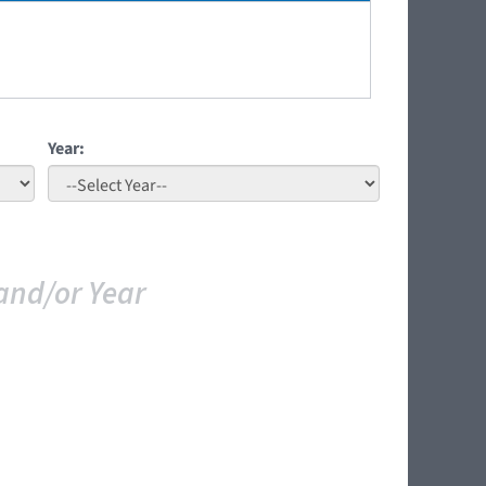
Year:
and/or Year