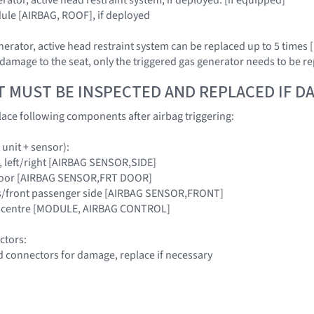
ule [AIRBAG, ROOF], if deployed
rator, active head restraint system can be replaced up to 5 times [i
damage to the seat, only the triggered gas generator needs to be re
T MUST BE INSPECTED AND REPLACED IF 
ace following components after airbag triggering:
 unit + sensor):
lar, left/right [AIRBAG SENSOR,SIDE]
t door [AIRBAG SENSOR,FRT DOOR]
er's/front passenger side [AIRBAG SENSOR,FRONT]
cle centre [MODULE, AIRBAG CONTROL]
ctors:
d connectors for damage, replace if necessary