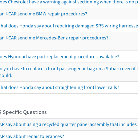
oes Chevrolet have a warning against sectioning when there is no 
an I-CAR send me BMW repair procedures?
hat does Honda say about repairing damaged SRS wiring harnesse
an I-CAR send me Mercedes-Benz repair procedures?
oes Hyundai have part replacement procedures available?
o you have to replace a front passenger airbag on a Subaru even if t
hould.
hat does Honda say about straightening front lower rails?
R Specific Questions
R say about using a recycled quarter panel assembly that includes 
AR say about repair tolerances?