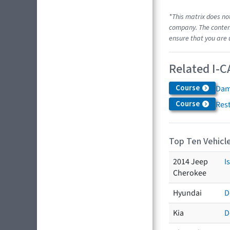
*This matrix does no
company. The content
ensure that you are 
Related I-C
Course
Dam
Course
Res
Top Ten Vehicle
2014 Jeep
I
Cherokee
Hyundai
D
Kia
D