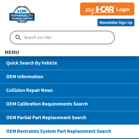
MENU
Quick Search By Vehicle
OEM Information
Collision Repair News
OEM Calibration Requirements Search
OEM Partial Part Replacement Search
OEM Restraints System Part Replacement Search