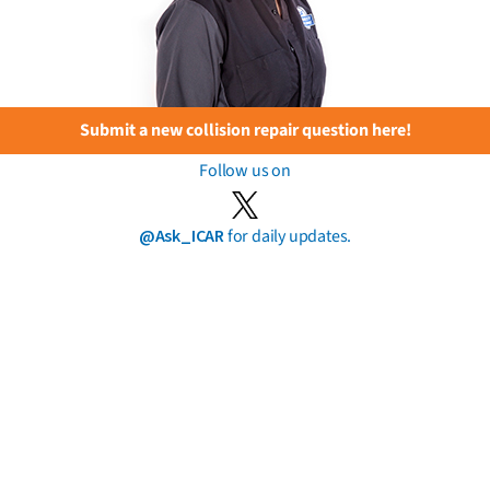
Submit a new collision repair question here!
Follow us on
@Ask_ICAR
for daily updates.