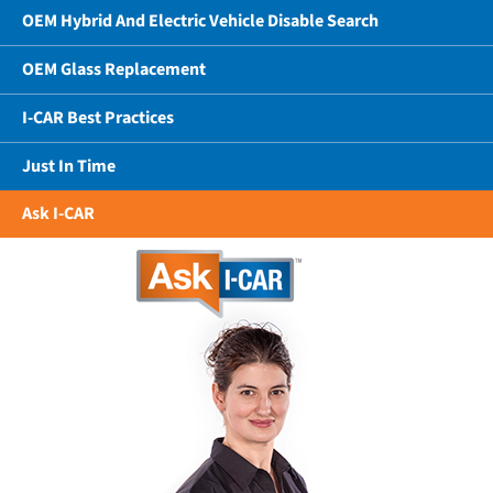
OEM Hybrid And Electric Vehicle Disable Search
OEM Glass Replacement
I-CAR Best Practices
Just In Time
Ask I-CAR