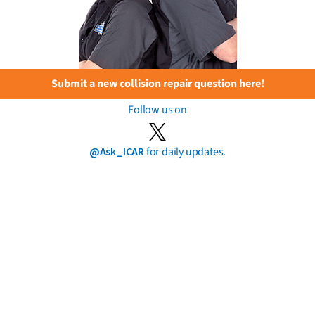
Submit a new collision repair question here!
Follow us on
@Ask_ICAR
for daily updates.