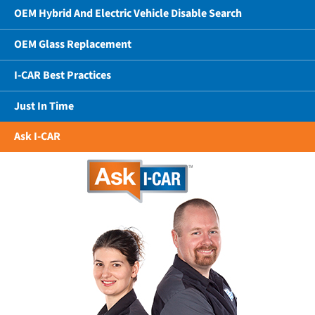
OEM Hybrid And Electric Vehicle Disable Search
OEM Glass Replacement
I-CAR Best Practices
Just In Time
Ask I-CAR