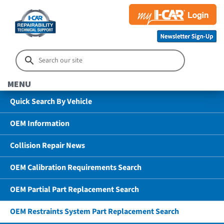
MENU
Quick Search By Vehicle
OEM Information
Collision Repair News
OEM Calibration Requirements Search
OEM Partial Part Replacement Search
OEM Restraints System Part Replacement Search