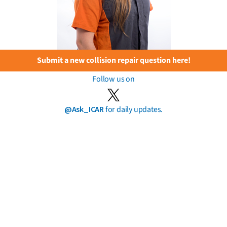
Submit a new collision repair question here!
Follow us on
@Ask_ICAR
for daily updates.