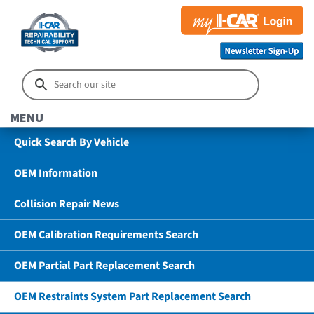
MENU
Quick Search By Vehicle
OEM Information
Collision Repair News
OEM Calibration Requirements Search
OEM Partial Part Replacement Search
OEM Restraints System Part Replacement Search