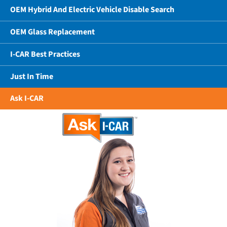
OEM Hybrid And Electric Vehicle Disable Search
OEM Glass Replacement
I-CAR Best Practices
Just In Time
Ask I-CAR