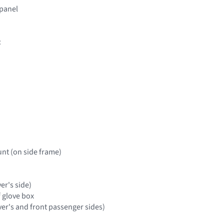
 panel
:
nt (on side frame)
ver's side)
f glove box
ver's and front passenger sides)