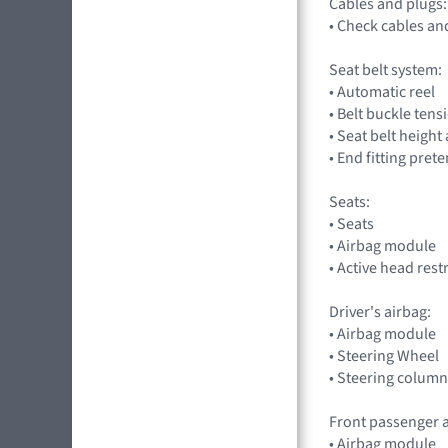
Cables and plugs:
• Check cables an
Seat belt system:
• Automatic reel
• Belt buckle tens
• Seat belt heigh
• End fitting pret
Seats:
• Seats
• Airbag module
• Active head rest
Driver's airbag:
• Airbag module
• Steering Wheel
• Steering column
Front passenger a
• Airbag module