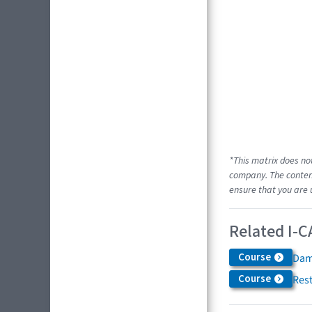
*This matrix does no
company. The content
ensure that you are 
Related I-C
Course
Dam
Course
Res