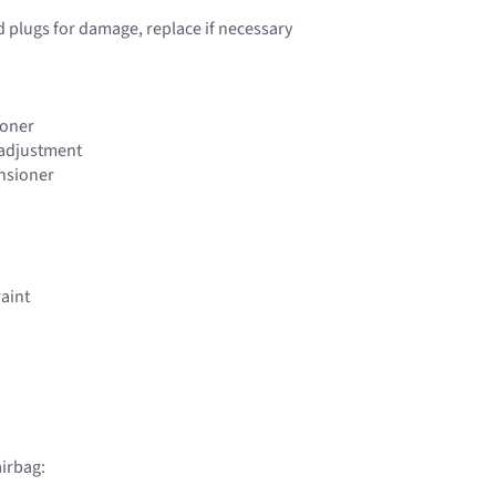
d plugs for damage, replace if necessary
ioner
t adjustment
ensioner
raint
irbag: