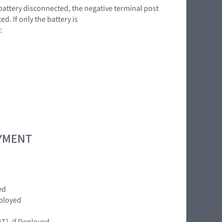
battery disconnected, the negative terminal post
. If only the battery is
:
OYMENT
ed
ployed
T], if Deployed