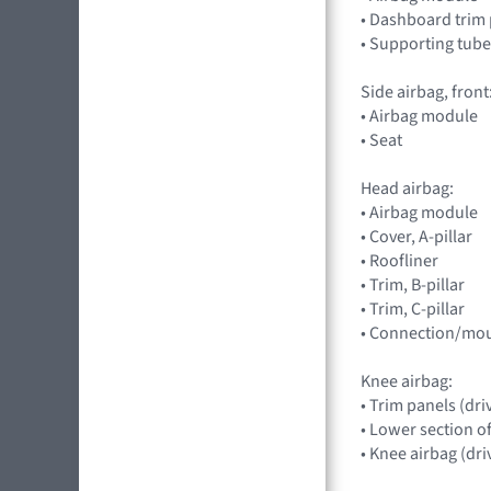
• Dashboard trim
• Supporting tube
Side airbag, front
• Airbag module
• Seat
Head airbag:
• Airbag module
• Cover, A-pillar
• Roofliner
• Trim, B-pillar
• Trim, C-pillar
• Connection/mou
Knee airbag:
• Trim panels (dri
• Lower section o
• Knee airbag (dri