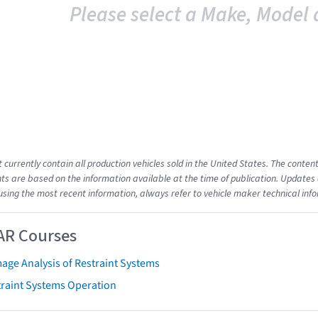
Please select a Make, Model 
t currently contain all production vehicles sold in the United States. The cont
s are based on the information available at the time of publication. Updates 
using the most recent information, always refer to vehicle maker technical inf
AR Courses
age Analysis of Restraint Systems
traint Systems Operation