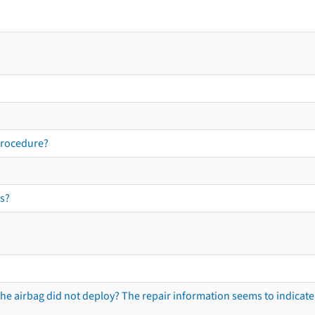
procedure?
s?
he airbag did not deploy? The repair information seems to indicate 