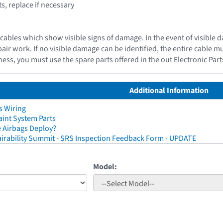
, replace if necessary
cables which show visible signs of damage. In the event of visible 
epair work. If no visible damage can be identified, the entire cable 
ess, you must use the spare parts offered in the out Electronic Par
Additional Information
s Wiring
aint System Parts
 Airbags Deploy?
irability Summit - SRS Inspection Feedback Form - UPDATE
Model: