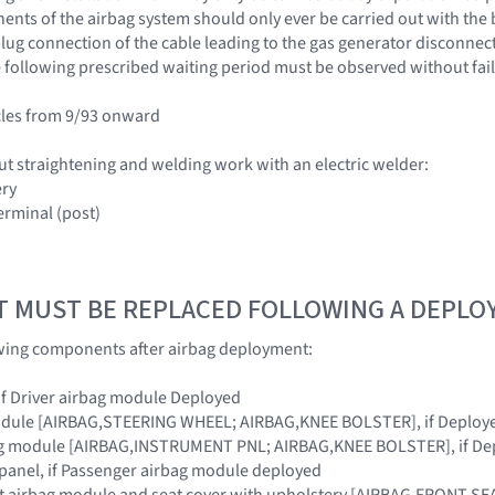
nts of the airbag system should only ever be carried out with the 
ug connection of the cable leading to the gas generator disconnected
 following prescribed waiting period must be observed without fail
cles from 9/93 onward
ut straightening and welding work with an electric welder:
ery
erminal (post)
T MUST BE REPLACED FOLLOWING A DEPL
owing components after airbag deployment:
 if Driver airbag module Deployed
module [AIRBAG,STEERING WHEEL; AIRBAG,KNEE BOLSTER], if Deploy
ag module [AIRBAG,INSTRUMENT PNL; AIRBAG,KNEE BOLSTER], if De
panel, if Passenger airbag module deployed
at airbag module and seat cover with upholstery [AIRBAG,FRONT SEA