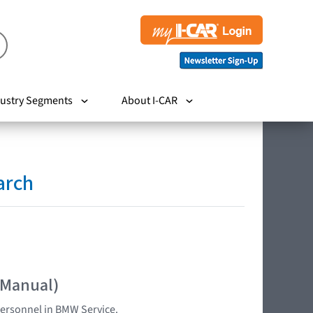
ustry Segments
About I-CAR
arch
 Manual)
 personnel in BMW Service.