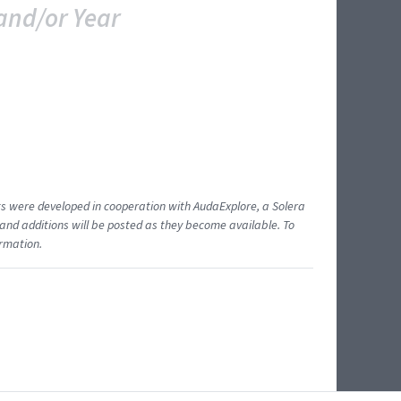
and/or Year
ents were developed in cooperation with AudaExplore, a Solera
and additions will be posted as they become available. To
ormation.