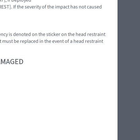
EST]. If the severity of the impact has not caused
ency is denoted on the sticker on the head restraint
t must be replaced in the event of a head restraint
DAMAGED