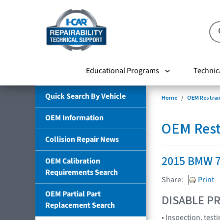
Educational Programs
Technic
Quick Search By Vehicle
Home
OEM Restrai
OEM Information
OEM Rest
Collision Repair News
2015 BMW 7
OEM Calibration
Requirements Search
Share:
Print
OEM Partial Part
DISABLE PR
Replacement Search
• Inspection, tes