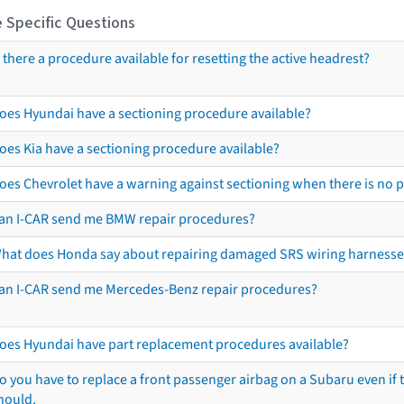
 Specific Questions
s there a procedure available for resetting the active headrest?
oes Hyundai have a sectioning procedure available?
oes Kia have a sectioning procedure available?
oes Chevrolet have a warning against sectioning when there is no 
an I-CAR send me BMW repair procedures?
hat does Honda say about repairing damaged SRS wiring harnesse
an I-CAR send me Mercedes-Benz repair procedures?
oes Hyundai have part replacement procedures available?
o you have to replace a front passenger airbag on a Subaru even if t
hould.