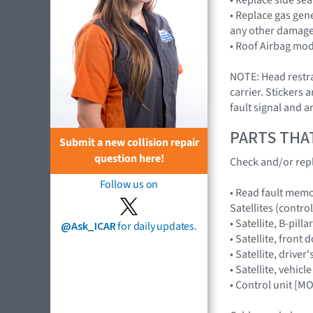
• Replace gas gen
any other damage 
• Roof Airbag mod
NOTE: Head restrai
carrier. Stickers 
fault signal and a
PARTS THA
Submit a new collision repair
question here!
Check and/or repl
Follow us on
• Read fault memor
Satellites (control
• Satellite, B-pil
@Ask_ICAR
for daily updates.
• Satellite, fron
• Satellite, driv
• Satellite, vehi
• Control unit [