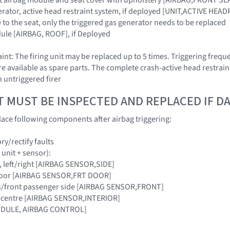
erator, active head restraint system, if deployed [UNIT,ACTIVE HEADR
to the seat, only the triggered gas generator needs to be replaced
ule [AIRBAG, ROOF], if Deployed
nt: The firing unit may be replaced up to 5 times. Triggering frequ
are available as spare parts. The complete crash-active head restrain
n untriggered firer
T MUST BE INSPECTED AND REPLACED IF 
ace following components after airbag triggering:
y/rectify faults
 unit + sensor):
lar, left/right [AIRBAG SENSOR,SIDE]
t door [AIRBAG SENSOR,FRT DOOR]
er's/front passenger side [AIRBAG SENSOR,FRONT]
cle centre [AIRBAG SENSOR,INTERIOR]
MODULE, AIRBAG CONTROL]