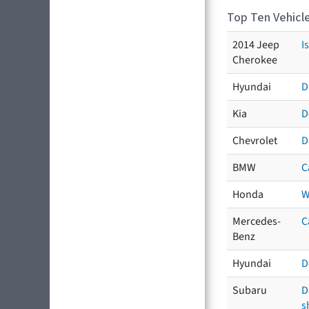
Top Ten Vehicle
2014 Jeep
I
Cherokee
Hyundai
D
Kia
D
Chevrolet
D
BMW
C
Honda
W
Mercedes-
C
Benz
Hyundai
D
Subaru
D
s