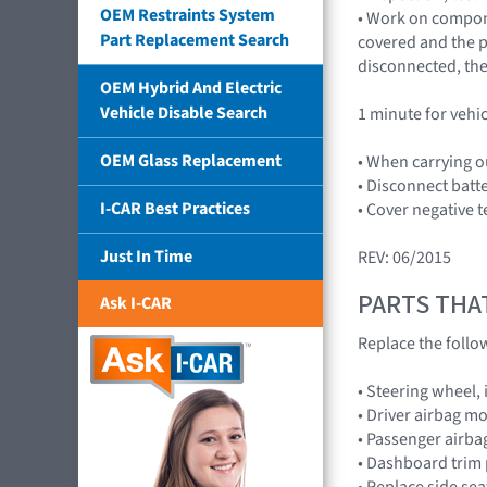
OEM Restraints System
• Work on compone
Part Replacement Search
covered and the pl
disconnected, the
OEM Hybrid And Electric
Vehicle Disable Search
1 minute for vehi
OEM Glass Replacement
• When carrying o
• Disconnect batt
I-CAR Best Practices
• Cover negative t
Just In Time
REV: 06/2015
PARTS THA
Ask I-CAR
Replace the foll
• Steering wheel,
• Driver airbag 
• Passenger airb
• Dashboard trim 
• Replace side se