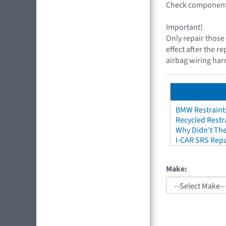
Check components
Important!
Only repair those 
effect after the r
airbag wiring harn
BMW Restraint
Recycled Restr
Why Didn't The
I-CAR SRS Repa
Make: