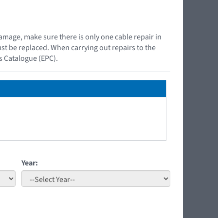
damage, make sure there is only one cable repair in
must be replaced. When carrying out repairs to the
ts Catalogue (EPC).
Year: