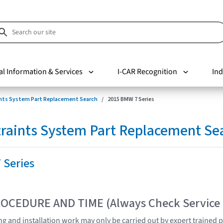
al Information & Services
I-CAR Recognition
Ind
nts System Part Replacement Search
2015 BMW 7 Series
raints System Part Replacement Se
 Series
OCEDURE AND TIME (Always Check Service
ting and installation work may only be carried out by expert trained