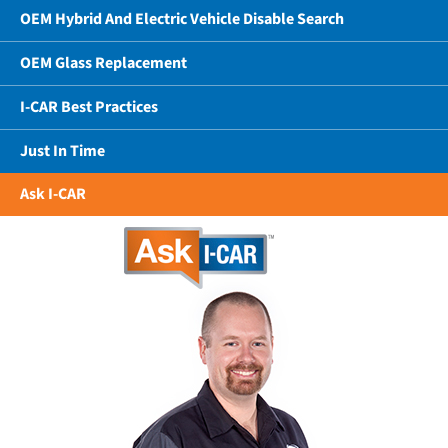
OEM Hybrid And Electric Vehicle Disable Search
OEM Glass Replacement
I-CAR Best Practices
Just In Time
Ask I-CAR