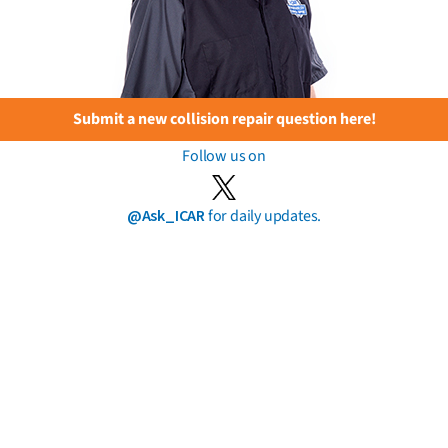
Submit a new collision repair question here!
Follow us on
@Ask_ICAR
for daily updates.