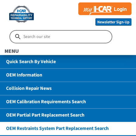
MENU
Quick Search By Vehicle
OEM Information
Collision Repair News
OEM Calibration Requirements Search
OEM Partial Part Replacement Search
OEM Restraints System Part Replacement Search