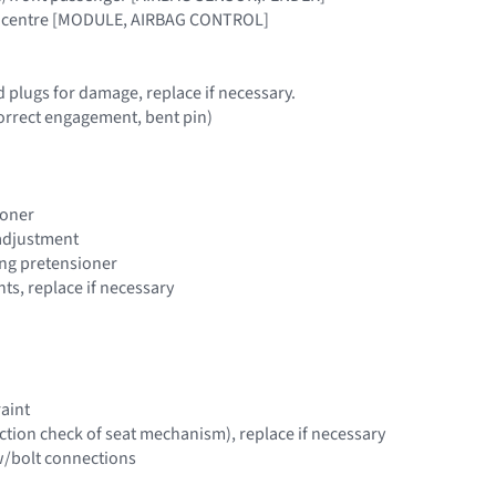
cle centre [MODULE, AIRBAG CONTROL]
d plugs for damage, replace if necessary.
 correct engagement, bent pin)
ioner
 adjustment
ting pretensioner
s, replace if necessary
raint
nction check of seat mechanism), replace if necessary
w/bolt connections