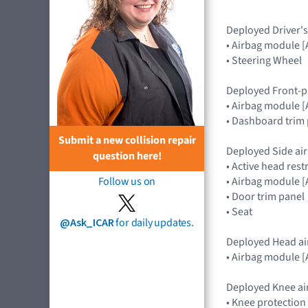
Deployed Driver's
• Airbag module
• Steering Wheel
Deployed Front-p
• Airbag module
• Dashboard trim 
Submit a new collision repair
Deployed Side air
question here!
• Active head rest
• Airbag module 
Follow us on
• Door trim panel
• Seat
@Ask_ICAR
for daily updates.
Deployed Head ai
• Airbag module 
Deployed Knee ai
• Knee protection