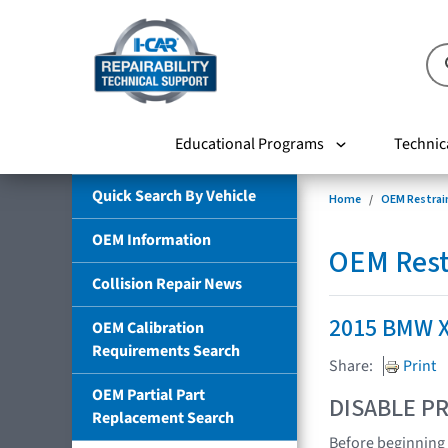
Educational Programs
Technic
Quick Search By Vehicle
Home
OEM Restrai
OEM Information
OEM Rest
Collision Repair News
2015 BMW 
OEM Calibration
Requirements Search
Share:
Print
OEM Partial Part
DISABLE PR
Replacement Search
Before beginning 