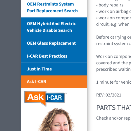
OEM Restraints System
• body repairs
Part Replacement Search
• work on airbag o
• work on compone
OEM Hybrid And Electric
circuit, e.g. whe
Vehicle Disable Search
Before carrying o
OEM Glass Replacement
restraint system c
I-CAR Best Practices
Work on component
covered and the p
Just In Time
prescribed waitin
Ask I-CAR
1 minute for vehi
REV: 02/2021
PARTS THA
Check and/or rep