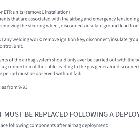
r ETR units (removal, installation)
nts that are associated with the airbag and emergency tensioning re
n removing the steering wheel, disconnect/insulate ground lead from
ut any welding work: remove ignition key, disconnect/insulate grou
ontrol unit.
s of the airbag system should only ever be carried out with the ba
lug connection of the cable leading to the gas generator disconnecte
g period must be observed without fail:
cles from 9/93
T MUST BE REPLACED FOLLOWING A DEPL
lace following components after airbag deployment: