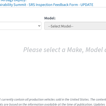
 Airbags Deploy?
irability Summit - SRS Inspection Feedback Form - UPDATE
Model:
Please select a Make, Model 
t currently contain all production vehicles sold in the United States. The cont
s are based on the information available at the time of publication. Updates 