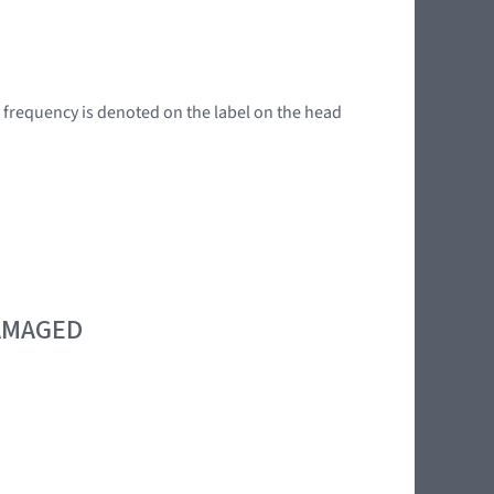
g frequency is denoted on the label on the head
DAMAGED