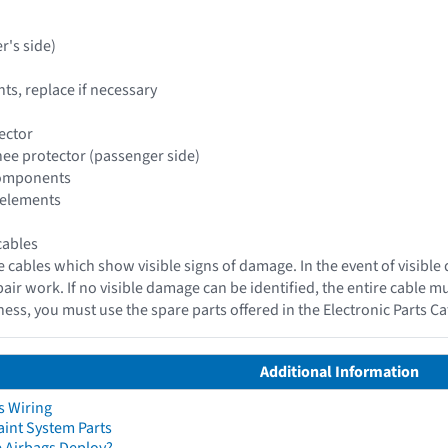
r's side)
s, replace if necessary
ector
knee protector (passenger side)
 components
 elements
cables
e cables which show visible signs of damage. In the event of visible
epair work. If no visible damage can be identified, the entire cable 
ess, you must use the spare parts offered in the Electronic Parts C
Additional Information
s Wiring
aint System Parts