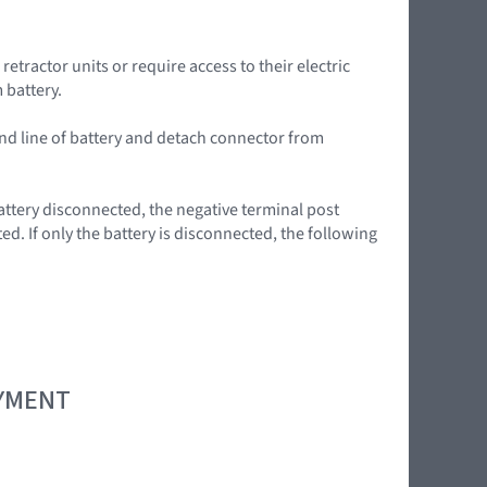
tractor units or require access to their electric
 battery.
nd line of battery and detach connector from
ttery disconnected, the negative terminal post
d. If only the battery is disconnected, the following
OYMENT