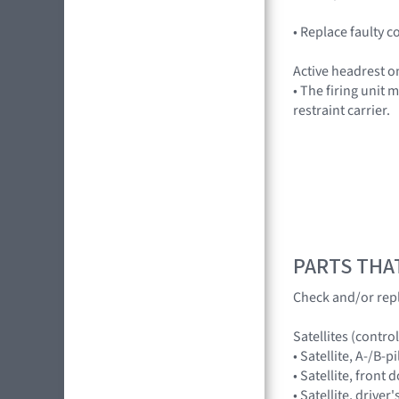
• Replace faulty
Active headrest on
• The firing unit
restraint carrier.
PARTS THA
Check and/or rep
Satellites (contr
• Satellite, A-/B-
• Satellite, fron
• Satellite, driv