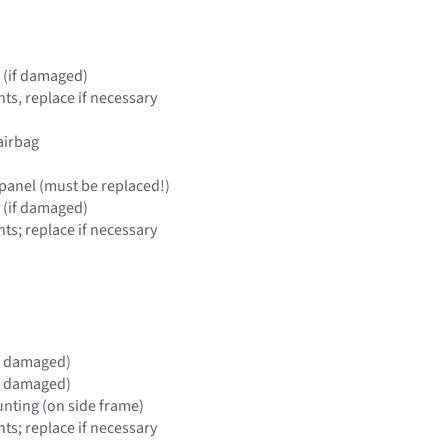
 (if damaged)
s, replace if necessary
airbag
panel (must be replaced!)
 (if damaged)
s; replace if necessary
(if damaged)
(if damaged)
nting (on side frame)
s; replace if necessary