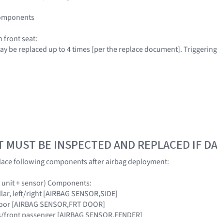
 components
 front seat:
 may be replaced up to 4 times [per the replace document]. Triggerin
T MUST BE INSPECTED AND REPLACED IF 
lace following components after airbag deployment:
ol unit + sensor) Components:
pillar, left/right [AIRBAG SENSOR,SIDE]
t door [AIRBAG SENSOR,FRT DOOR]
er's/front passenger [AIRBAG SENSOR,FENDER]