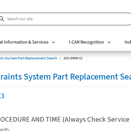
al Information & Services
I-CAR Recognition
Ind
nts System Part Replacement Search
2015 BMW X3
raints System Part Replacement Se
X3
OCEDURE AND TIME (Always Check Service
with: