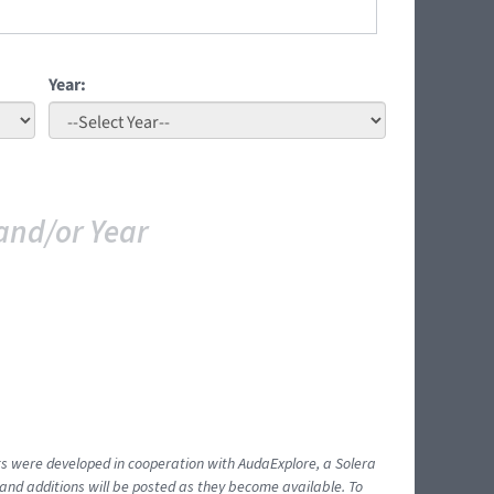
Year:
and/or Year
ents were developed in cooperation with AudaExplore, a Solera
and additions will be posted as they become available. To