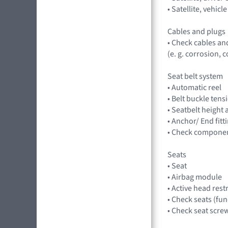
• Satellite, vehi
Cables and plugs
• Check cables an
(e. g. corrosion,
Seat belt system
• Automatic reel
• Belt buckle tens
• Seatbelt height
• Anchor/ End fit
• Check component
Seats
• Seat
• Airbag module
• Active head rest
• Check seats (fu
• Check seat scre