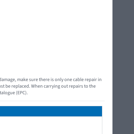
 damage, make sure there is only one cable repair in
must be replaced. When carrying out repairs to the
atalogue (EPC).