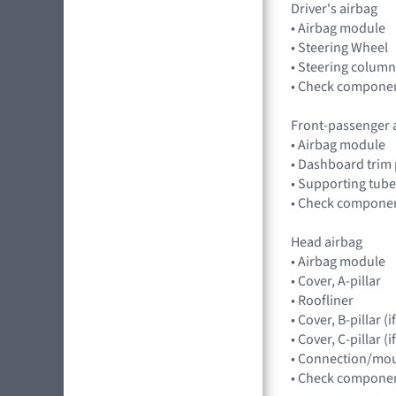
Driver's airbag
• Airbag module
• Steering Wheel
• Steering column
• Check component
Front-passenger 
• Airbag module
• Dashboard trim 
• Supporting tube
• Check component
Head airbag
• Airbag module
• Cover, A-pillar
• Roofliner
• Cover, B-pillar 
• Cover, C-pillar 
• Connection/mou
• Check component