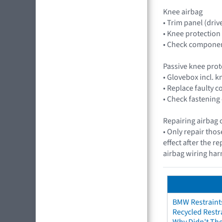
Knee airbag
• Trim panel (drive
• Knee protection
• Check component
Passive knee prot
• Glovebox incl. 
• Replace faulty
• Check fastening
Repairing airbag 
• Only repair thos
effect after the r
airbag wiring harn
BMW Restraint
Recycled Restr