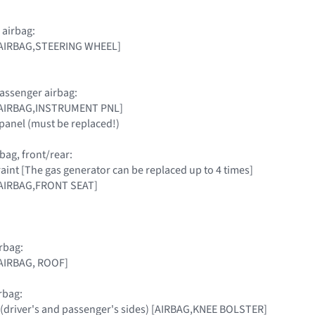
 airbag:
 [AIRBAG,STEERING WHEEL]
assenger airbag:
 [AIRBAG,INSTRUMENT PNL]
panel (must be replaced!)
bag, front/rear:
raint [The gas generator can be replaced up to 4 times]
[AIRBAG,FRONT SEAT]
rbag:
[AIRBAG, ROOF]
rbag:
 (driver's and passenger's sides) [AIRBAG,KNEE BOLSTER]