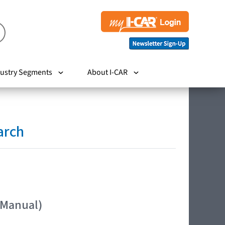
ustry Segments
About I-CAR
arch
 Manual)