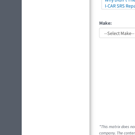
Why Didn't The
I-CAR SRS Repa
Make:
*This matrix does no
company. The content