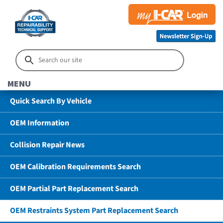
MENU
Quick Search By Vehicle
OEM Information
Collision Repair News
OEM Calibration Requirements Search
OEM Partial Part Replacement Search
OEM Restraints System Part Replacement Search