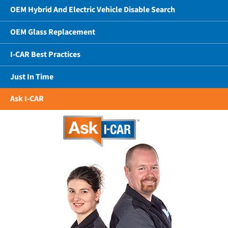
OEM Hybrid And Electric Vehicle Disable Search
OEM Glass Replacement
I-CAR Best Practices
Just In Time
Ask I-CAR