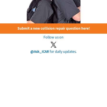
Submit a new collision repair question here!
Follow us on
@Ask_ICAR
for daily updates.