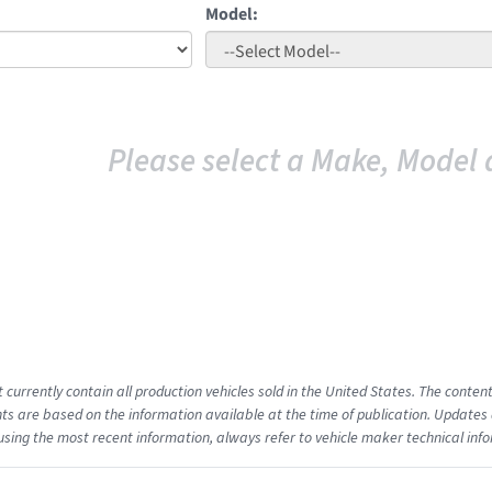
Model:
Please select a Make, Model 
t currently contain all production vehicles sold in the United States. The cont
s are based on the information available at the time of publication. Updates 
using the most recent information, always refer to vehicle maker technical inf