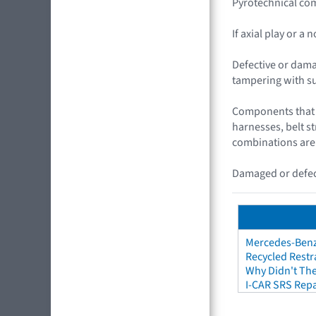
Pyrotechnical com
If axial play or a
Defective or dama
tampering with s
Components that c
harnesses, belt s
combinations are
Damaged or defect
Mercedes-Benz 
Recycled Restr
Why Didn't The
I-CAR SRS Repa