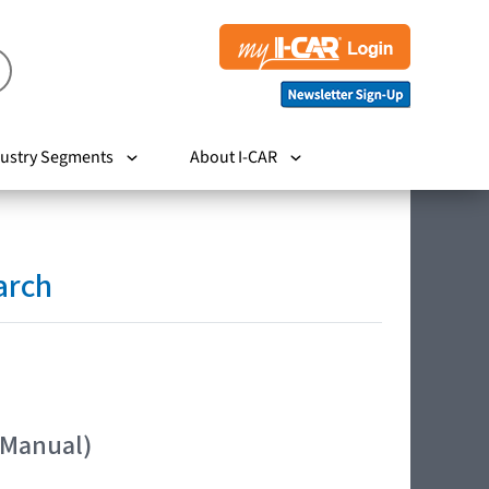
ustry Segments
About I-CAR
arch
 Manual)