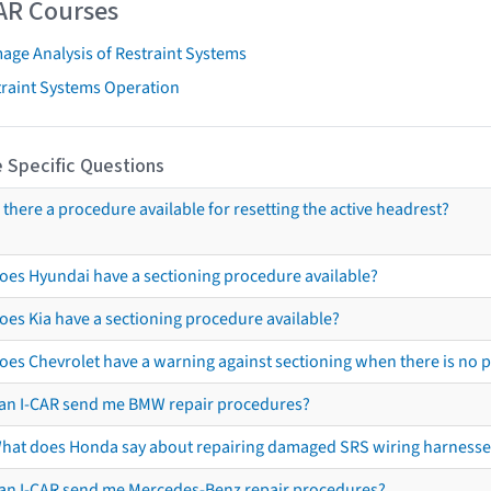
AR Courses
age Analysis of Restraint Systems
traint Systems Operation
 Specific Questions
s there a procedure available for resetting the active headrest?
oes Hyundai have a sectioning procedure available?
oes Kia have a sectioning procedure available?
oes Chevrolet have a warning against sectioning when there is no 
an I-CAR send me BMW repair procedures?
hat does Honda say about repairing damaged SRS wiring harnesse
an I-CAR send me Mercedes-Benz repair procedures?