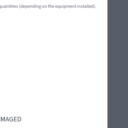
quantities (depending on the equipment installed).
DAMAGED