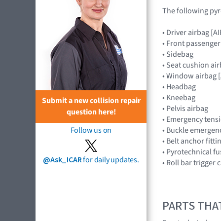
The following pyr
• Driver airbag 
• Front passenge
• Sidebag
• Seat cushion ai
• Window airbag
• Headbag
• Kneebag
Submit a new collision repair
• Pelvis airbag
question here!
• Emergency tensi
• Buckle emergenc
Follow us on
• Belt anchor fitt
• Pyrotechnical f
@Ask_ICAR
for daily updates.
• Roll bar trigger
PARTS THA