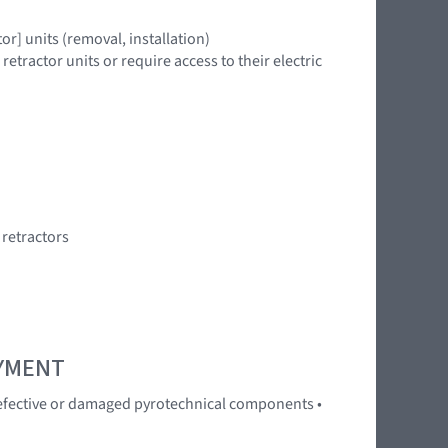
r] units (removal, installation)
tractor units or require access to their electric
 retractors
OYMENT
 Defective or damaged pyrotechnical components •