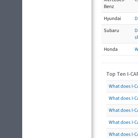
Benz
Hyundai
D
Subaru
D
s
Honda
W
Top Ten I-CA
What does I-CA
What does I-C
What does I-C
What does I-C
What does I-CA