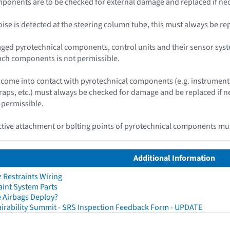
ponents are to be checked for external damage and replaced if nec
 noise is detected at the steering column tube, this must always be re
ged pyrotechnical components, control units and their sensor syst
uch components is not permissible.
ome into contact with pyrotechnical components (e.g. instrument 
traps, etc.) must always be checked for damage and be replaced if
 permissible.
ive attachment or bolting points of pyrotechnical components mus
Additional Information
Restraints Wiring
aint System Parts
 Airbags Deploy?
irability Summit - SRS Inspection Feedback Form - UPDATE