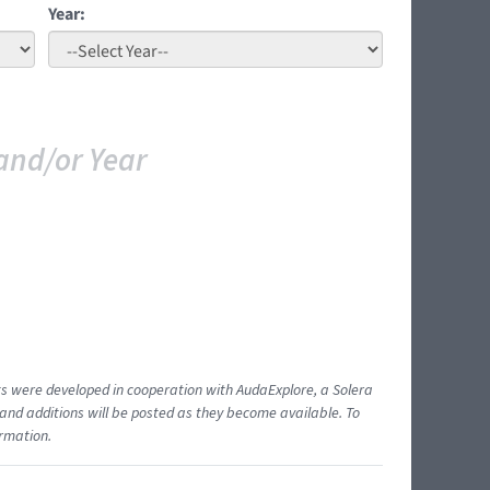
Year:
and/or Year
ents were developed in cooperation with AudaExplore, a Solera
and additions will be posted as they become available. To
ormation.