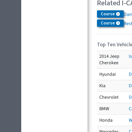
Related I-C
Course
Dam
Course
Res
Top Ten Vehicle
2014 Jeep
I
Cherokee
Hyundai
D
Kia
D
Chevrolet
D
BMW
C
Honda
W
Mercedes-
C