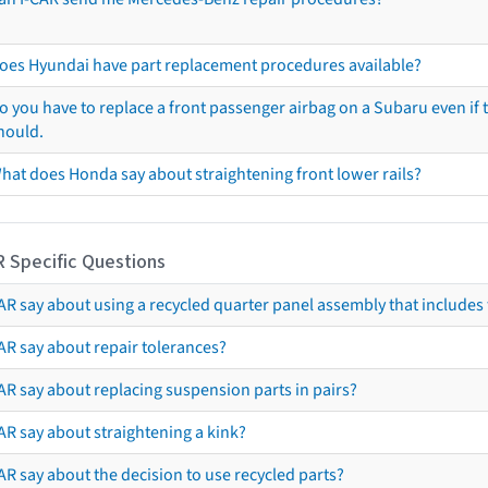
oes Hyundai have part replacement procedures available?
o you have to replace a front passenger airbag on a Subaru even if t
hould.
hat does Honda say about straightening front lower rails?
R Specific Questions
R say about using a recycled quarter panel assembly that includes 
AR say about repair tolerances?
AR say about replacing suspension parts in pairs?
AR say about straightening a kink?
R say about the decision to use recycled parts?