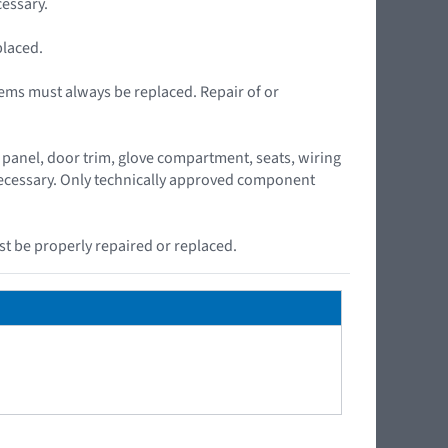
essary.
placed.
ems must always be replaced. Repair of or
panel, door trim, glove compartment, seats, wiring
 necessary. Only technically approved component
t be properly repaired or replaced.