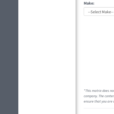
Make:
*This matrix does no
company. The content
ensure that you are 