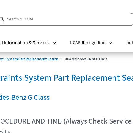
al Information & Services
I-CAR Recognition
Ind
nts System Part Replacement Search
2014 Mercedes-Benz G Class
raints System Part Replacement Se
des-Benz G Class
OCEDURE AND TIME (Always Check Service
with: