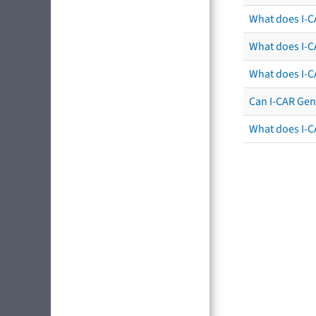
What does I-CA
What does I-C
What does I-C
Can I-CAR Gen
What does I-C