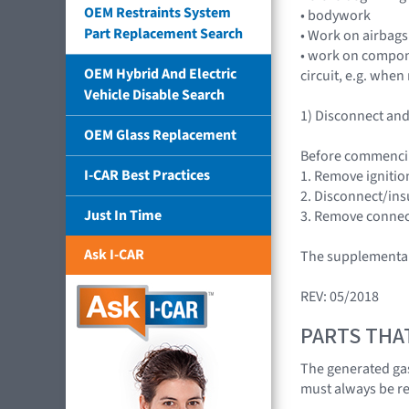
OEM Restraints System
• bodywork
Part Replacement Search
• Work on airbags
• work on compone
OEM Hybrid And Electric
circuit, e.g. whe
Vehicle Disable Search
1) Disconnect and 
OEM Glass Replacement
Before commenci
I-CAR Best Practices
1. Remove ignition
2. Disconnect/insu
Just In Time
3. Remove connect
Ask I-CAR
The supplemental 
REV: 05/2018
PARTS THA
The generated gas
must always be r