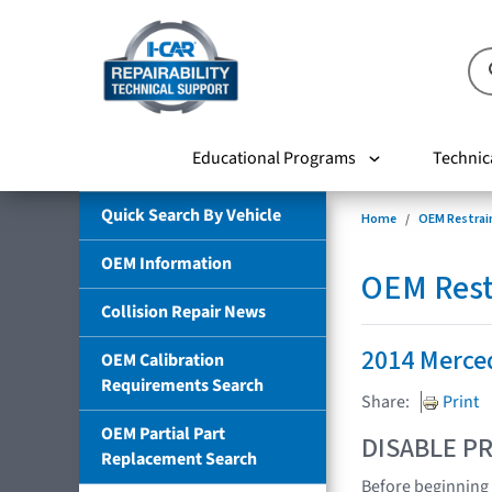
Educational Programs
Technic
Quick Search By Vehicle
Home
OEM Restrai
OEM Information
OEM Rest
Collision Repair News
2014 Merce
OEM Calibration
Requirements Search
Share:
Print
OEM Partial Part
DISABLE PR
Replacement Search
Before beginning 