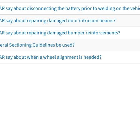
R say about disconnecting the battery prior to welding on the vehicl
AR say about repairing damaged door intrusion beams?
AR say about repairing damaged bumper reinforcements?
eral Sectioning Guidelines be used?
AR say about when a wheel alignment is needed?