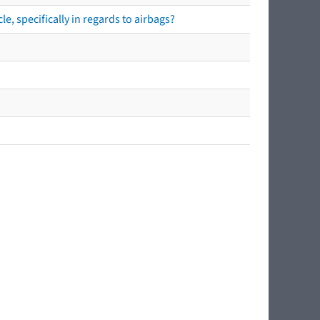
e, specifically in regards to airbags?