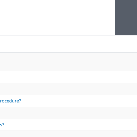
procedure?
s?