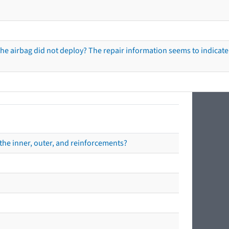
he airbag did not deploy? The repair information seems to indicate 
the inner, outer, and reinforcements?