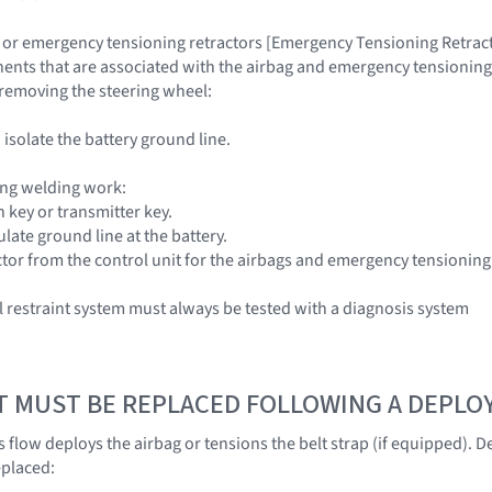
 or emergency tensioning retractors [Emergency Tensioning Retracto
nts that are associated with the airbag and emergency tensioning re
n removing the steering wheel:
isolate the battery ground line.
ng welding work:
 key or transmitter key.
late ground line at the battery.
or from the control unit for the airbags and emergency tensioning
restraint system must always be tested with a diagnosis system
T MUST BE REPLACED FOLLOWING A DEPL
 flow deploys the airbag or tensions the belt strap (if equipped).
eplaced: