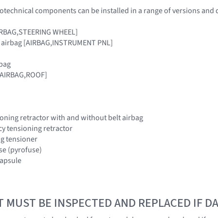
otechnical components can be installed in a range of versions and 
[AIRBAG,STEERING WHEEL]
r airbag [AIRBAG,INSTRUMENT PNL]
rbag
 [AIRBAG,ROOF]
oning retractor with and without belt airbag
y tensioning retractor
ing tensioner
use (pyrofuse)
 capsule
T MUST BE INSPECTED AND REPLACED IF 