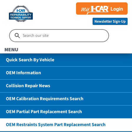
MENU
Quick Search By Vehicle
OEM Information
Collision Repair News
OEM Calibration Requirements Search
OEM Partial Part Replacement Search
OEM Restraints System Part Replacement Search