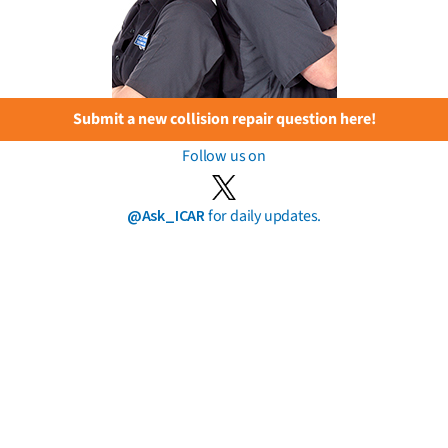
Submit a new collision repair question here!
Follow us on
@Ask_ICAR
for daily updates.