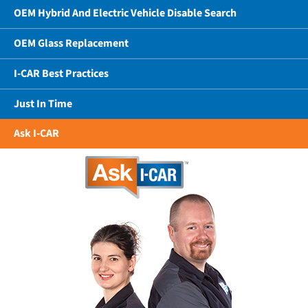
OEM Hybrid And Electric Vehicle Disable Search
OEM Glass Replacement
I-CAR Best Practices
Just In Time
Ask I-CAR