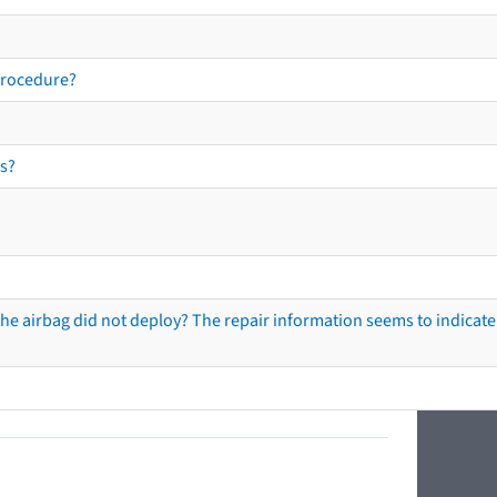
procedure?
s?
he airbag did not deploy? The repair information seems to indicate 