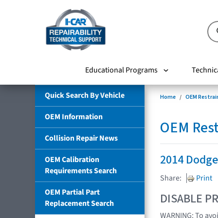
Educational Programs
Technic
Quick Search By Vehicle
Home
OEM Restrai
OEM Information
OEM Rest
Collision Repair News
2014 Dodge
OEM Calibration
Requirements Search
Share:
Print
OEM Partial Part
DISABLE PR
Replacement Search
WARNING: To avoid