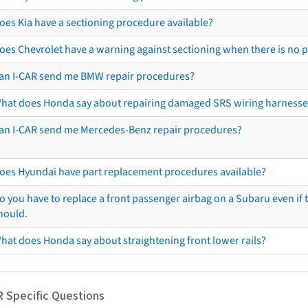
oes Kia have a sectioning procedure available?
oes Chevrolet have a warning against sectioning when there is no 
an I-CAR send me BMW repair procedures?
hat does Honda say about repairing damaged SRS wiring harnesse
an I-CAR send me Mercedes-Benz repair procedures?
oes Hyundai have part replacement procedures available?
o you have to replace a front passenger airbag on a Subaru even if t
hould.
hat does Honda say about straightening front lower rails?
R Specific Questions