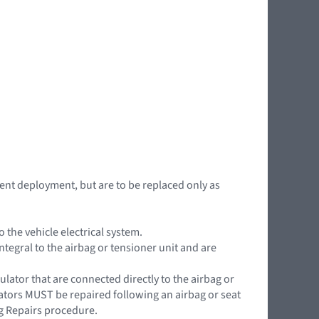
nt deployment, but are to be replaced only as
the vehicle electrical system.
ntegral to the airbag or tensioner unit and are
ator that are connected directly to the airbag or
lators MUST be repaired following an airbag or seat
g Repairs procedure.