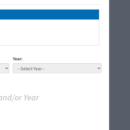
Year:
and/or Year