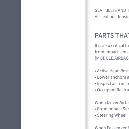
SEAT BELTS AND 
All seat belt tens
PARTS THA
It is also critica
front impact sens
[MODULE,AIRBAG 
• Active Head Res
• Lower anchors a
• Inspect all trim 
• Occupant Restra
When Driver Airb
• Front Impact Se
• Steering Wheel
When Passenger A