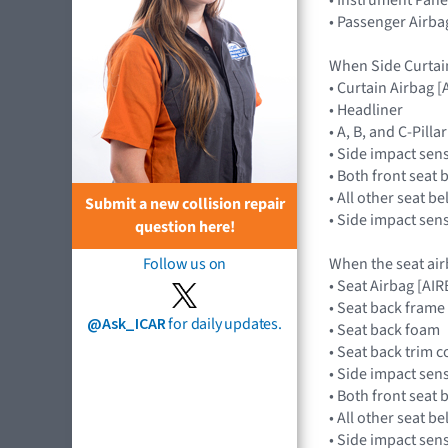
• Passenger Airba
When Side Curtai
• Curtain Airbag
• Headliner
• A, B, and C-Pill
• Side impact sen
• Both front seat 
• All other seat b
Submit a new collision repair
• Side impact sen
question here!
When the seat air
Follow us on
• Seat Airbag [A
• Seat back frame
@Ask_ICAR
for daily updates.
• Seat back foam
• Seat back trim c
• Side impact sen
• Both front seat 
• All other seat b
• Side impact sen