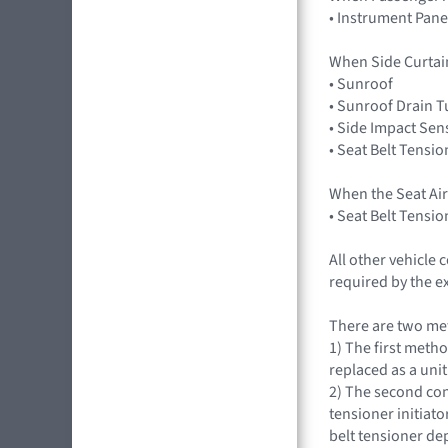
• Instrument Pane
When Side Curtai
• Sunroof
• Sunroof Drain 
• Side Impact Sen
• Seat Belt Tensio
When the Seat Ai
• Seat Belt Tensio
All other vehicle
required by the e
There are two met
1) The first metho
replaced as a unit
2) The second con
tensioner initiat
belt tensioner d