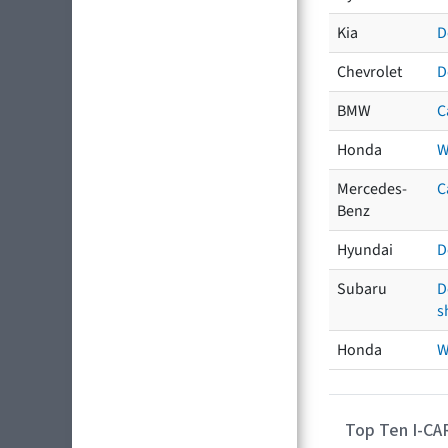
Kia
D
Chevrolet
D
BMW
C
Honda
W
Mercedes-
C
Benz
Hyundai
D
Subaru
D
s
Honda
W
Top Ten I-CA