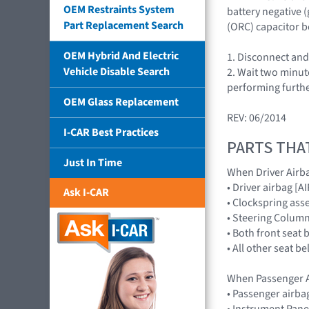
OEM Restraints System
battery negative 
Part Replacement Search
(ORC) capacitor b
OEM Hybrid And Electric
1. Disconnect and
Vehicle Disable Search
2. Wait two minut
performing furthe
OEM Glass Replacement
REV: 06/2014
I-CAR Best Practices
PARTS THA
Just In Time
When Driver Airb
• Driver airbag 
Ask I-CAR
• Clockspring ass
• Steering Colum
• Both front seat 
• All other seat b
When Passenger A
• Passenger airb
• Instrument Pane