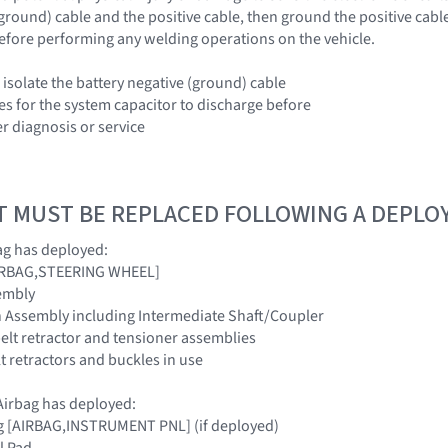
(ground) cable and the positive cable, then ground the positive cabl
efore performing any welding operations on the vehicle.
 isolate the battery negative (ground) cable
es for the system capacitor to discharge before
r diagnosis or service
T MUST BE REPLACED FOLLOWING A DEPL
ag has deployed:
[AIRBAG,STEERING WHEEL]
embly
n Assembly including Intermediate Shaft/Coupler
belt retractor and tensioner assemblies
elt retractors and buckles in use
irbag has deployed:
ag [AIRBAG,INSTRUMENT PNL] (if deployed)
l Pad