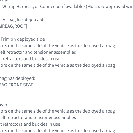
g Wiring Harness, or Connector if available• (Must use approved wir
n Airbag has deployed:
 [AIRBAG,ROOF]
ar Trim on deployed side
sors on the same side of the vehicle as the deployed airbag
belt retractor and tensioner assemblies
elt retractors and buckles in use
sors on the same side of the vehicle as the deployed airbag
bag has deployed:
IRBAG,FRONT SEAT]
over
sors on the same side of the vehicle as the deployed airbag
belt retractor and tensioner assemblies
elt retractors and buckles in use
sors on the same side of the vehicle as the deployed airbag