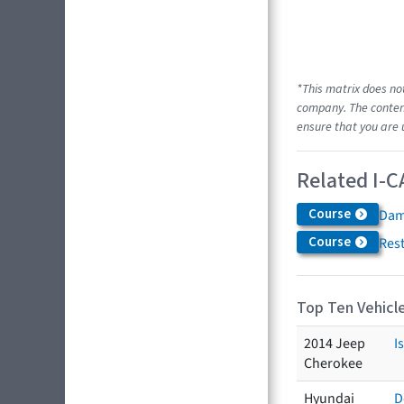
*This matrix does no
company. The content
ensure that you are 
Related I-C
Course
Dam
Course
Res
Top Ten Vehicle
2014 Jeep
I
Cherokee
Hyundai
D