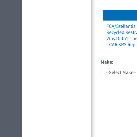
FCA/Stellantis
Recycled Restr
Why Didn't The
I-CAR SRS Repa
Make: