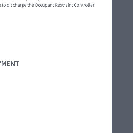
e to discharge the Occupant Restraint Controller
OYMENT