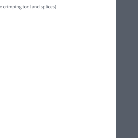
e crimping tool and splices)