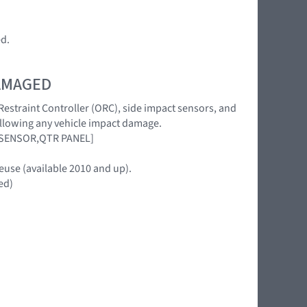
ed.
DAMAGED
 Restraint Controller (ORC), side impact sensors, and
following any vehicle impact damage.
 SENSOR,QTR PANEL]
euse (available 2010 and up).
ed)