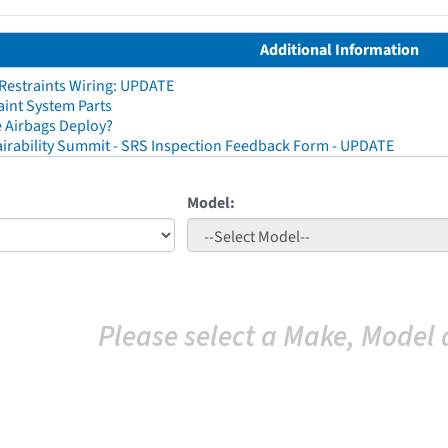
Additional Information
 Restraints Wiring: UPDATE
aint System Parts
 Airbags Deploy?
irability Summit - SRS Inspection Feedback Form - UPDATE
Model:
Please select a Make, Model 