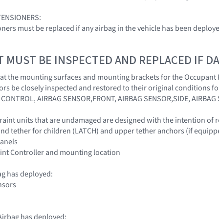
TENSIONERS:
ioners must be replaced if any airbag in the vehicle has been deploy
T MUST BE INSPECTED AND REPLACED IF 
l that the mounting surfaces and mounting brackets for the Occupant
ors be closely inspected and restored to their original conditions 
CONTROL, AIRBAG SENSOR,FRONT, AIRBAG SENSOR,SIDE, AIRBAG
traint units that are undamaged are designed with the intention of r
nd tether for children (LATCH) and upper tether anchors (if equipp
panels
int Controller and mounting location
ag has deployed:
nsors
irbag has deployed: