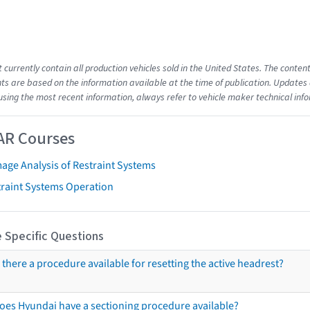
t currently contain all production vehicles sold in the United States. The cont
s are based on the information available at the time of publication. Updates 
using the most recent information, always refer to vehicle maker technical inf
AR Courses
age Analysis of Restraint Systems
traint Systems Operation
 Specific Questions
s there a procedure available for resetting the active headrest?
oes Hyundai have a sectioning procedure available?