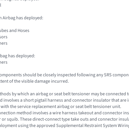
l
n Airbag has deployed:
Tubes and Hoses
sors
ners
rbag has deployed:
ners
 components should be closely inspected following any SRS compone
xtent of the visible damage incurred.
hods by which an airbag or seat belt tensioner may be connected to 
d involves a short pigtail harness and connector insulator that are i
 with the service replacement airbag or seat belt tensioner unit.
nection method involves a wire harness takeout and connector insul
or or squib. These direct-connect type take outs and connector insu
eployment using the approved Supplemental Restraint System Wirin