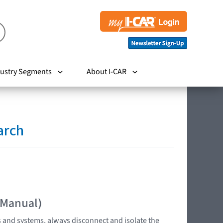
ustry Segments
About I-CAR
arch
 Manual)
s and systems, always disconnect and isolate the