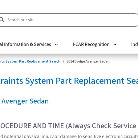
al Information & Services
I-CAR Recognition
Ind
nts System Part Replacement Search
2014 Dodge Avenger Sedan
raints System Part Replacement Se
 Avenger Sedan
OCEDURE AND TIME (Always Check Service
 potential physical injury or damage to sensitive electronic circuit