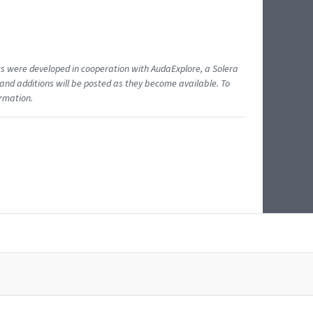
ents were developed in cooperation with AudaExplore, a Solera
and additions will be posted as they become available. To
ormation.