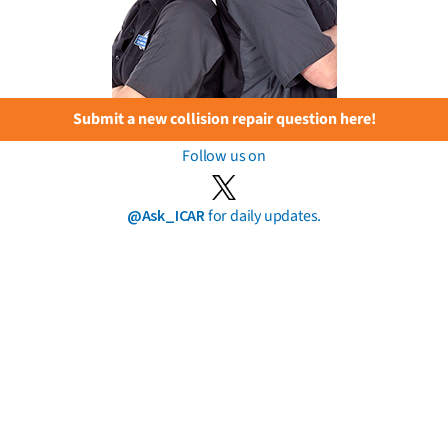
Submit a new collision repair question here!
Follow us on
@Ask_ICAR
for daily updates.