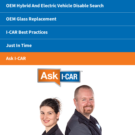
OEM Hybrid And Electric Vehicle Disable Search
OEM Glass Replacement
I-CAR Best Practices
Just In Time
Ask I-CAR