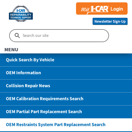
MENU
Quick Search By Vehicle
OEM Information
Collision Repair News
OEM Calibration Requirements Search
OEM Partial Part Replacement Search
OEM Restraints System Part Replacement Search