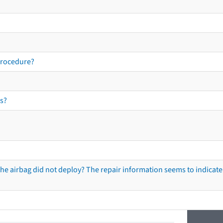
procedure?
s?
he airbag did not deploy? The repair information seems to indicate 