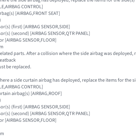
ULE,AIRBAG CONTROL]
airbag(s) [AIRBAG,FRONT SEAT]
)
sor(s) (first) [AIRBAG SENSOR,SIDE]
nsor(s) (second) [AIRBAG SENSOR,QTR PANEL]
nsor [AIRBAG SENSOR,FLOOR]
im
elated parts. After a collision where the side airbag was deployed, 
seatback
must be replaced.
where a side curtain airbag has deployed, replace the items for the s
ULE,AIRBAG CONTROL]
urtain airbag(s) [AIRBAG,ROOF]
)
sor(s) (first) [AIRBAG SENSOR,SIDE]
nsor(s) (second) [AIRBAG SENSOR,QTR PANEL]
nsor [AIRBAG SENSOR,FLOOR]
rim