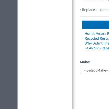
• Replace all dam
Honda/Acura Re
Recycled Restr
Why Didn't The
I-CAR SRS Repa
Make: