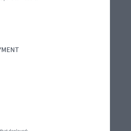
OYMENT
 that deployed: