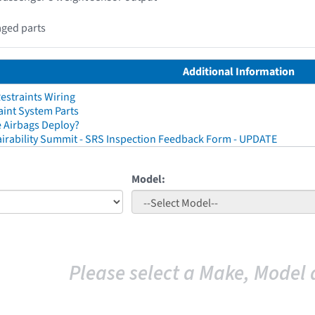
aged parts
Additional Information
straints Wiring
aint System Parts
 Airbags Deploy?
irability Summit - SRS Inspection Feedback Form - UPDATE
Model:
Please select a Make, Model 