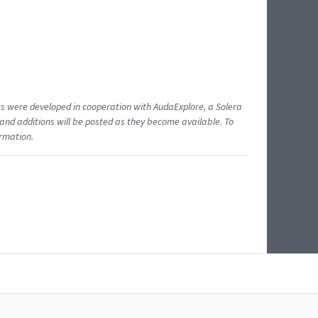
ents were developed in cooperation with AudaExplore, a Solera
and additions will be posted as they become available. To
ormation.