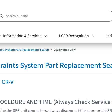
al Information & Services
I-CAR Recognition
Ind
nts System Part Replacement Search
2014 Honda CR-V
raints System Part Replacement Se
 CR-V
OCEDURE AND TIME (Always Check Service
ing the SRS unit connectors, always disconnect the appropriate SR