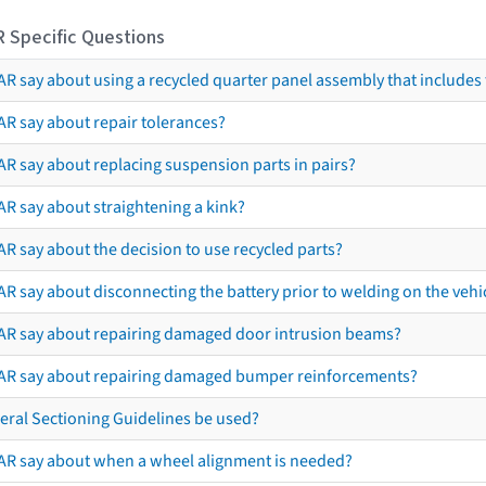
R Specific Questions
R say about using a recycled quarter panel assembly that includes 
AR say about repair tolerances?
AR say about replacing suspension parts in pairs?
AR say about straightening a kink?
R say about the decision to use recycled parts?
R say about disconnecting the battery prior to welding on the vehicl
AR say about repairing damaged door intrusion beams?
AR say about repairing damaged bumper reinforcements?
eral Sectioning Guidelines be used?
AR say about when a wheel alignment is needed?