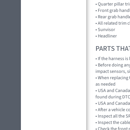
• Quarter pillar tr
• Front grab hand
• Rear grab handl
• All related trim c
• Sunvisor
• Headliner
PARTS THA
• If the harness i
• Before doing an
impact sensors, s
• When replacing t
as needed
• USA and Canada 
found during DTC
• USA and Canada 
• After a vehicle c
• Inspect all the
• Inspect the cabl
• Check the front