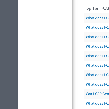
Top Ten I-CA
What does I-CA
What does I-C
What does I-C
What does I-C
What does I-CA
What does I-CA
What does I-C
What does I-C
Can I-CAR Gen
What does I-C