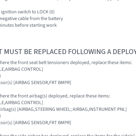
 ignition switch to LOCK (0)
 negative cable from the battery
 minutes before starting work
T MUST BE REPLACED FOLLOWING A DEPL
where the front seat belt tensioners deployed, replace these items:
ULE,AIRBAG CONTROL]
)
ensor(s) [AIRBAG SENSOR,FRT BMPR]
where the front airbag(s) deployed, replace these items:
ULE,AIRBAG CONTROL]
 airbag(s) [AIRBAG,STEERING WHEEL; AIRBAG,INSTRUMENT PNL]
)
ensor(s) [AIRBAG SENSOR,FRT BMPR]
where the side airbag has deployed, replace the items for the side(s)