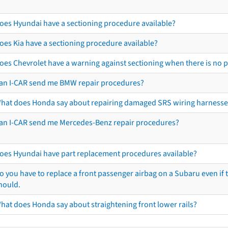
oes Hyundai have a sectioning procedure available?
oes Kia have a sectioning procedure available?
oes Chevrolet have a warning against sectioning when there is no 
an I-CAR send me BMW repair procedures?
hat does Honda say about repairing damaged SRS wiring harnesse
an I-CAR send me Mercedes-Benz repair procedures?
oes Hyundai have part replacement procedures available?
o you have to replace a front passenger airbag on a Subaru even if t
hould.
hat does Honda say about straightening front lower rails?