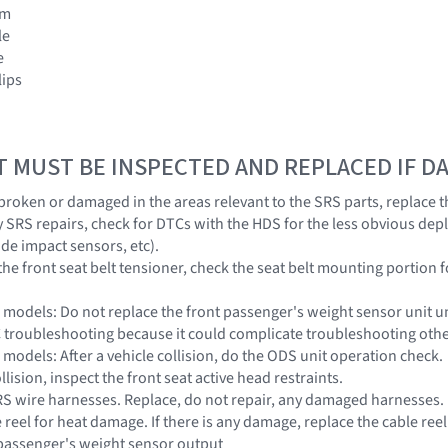
im
le
e
lips
T MUST BE INSPECTED AND REPLACED IF 
s broken or damaged in the areas relevant to the SRS parts, replace t
y SRS repairs, check for DTCs with the HDS for the less obvious dep
ide impact sensors, etc).
he front seat belt tensioner, check the seat belt mounting portion f
models: Do not replace the front passenger's weight sensor unit unle
 troubleshooting because it could complicate troubleshooting oth
models: After a vehicle collision, do the ODS unit operation check.
ollision, inspect the front seat active head restraints.
 SRS wire harnesses. Replace, do not repair, any damaged harnesses.
e reel for heat damage. If there is any damage, replace the cable reel
 passenger's weight sensor output