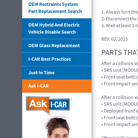
OEM Restraints System
Part Replacement Search
1. Always turn the
2. Disconnect the
OEM Hybrid And Electric
3. Wait at least 3
Vehicle Disable Search
REV: 02/2015
OEM Glass Replacement
PARTS THA
I-CAR Best Practices
After a collision 
• SRS unit [MOD
Just In Time
• Front seat belt(s
• Front impact s
Ask I-CAR
After a collision 
• SRS unit [MOD
• Deployed front
• Front seat belt(s
• Front impact s
After a collision 