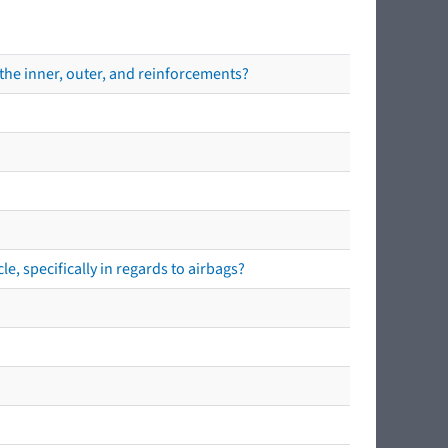
the inner, outer, and reinforcements?
e, specifically in regards to airbags?