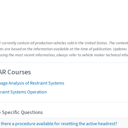
t currently contain all production vehicles sold in the United States. The cont
s are based on the information available at the time of publication. Updates 
using the most recent information, always refer to vehicle maker technical inf
AR Courses
age Analysis of Restraint Systems
traint Systems Operation
 Specific Questions
s there a procedure available for resetting the active headrest?