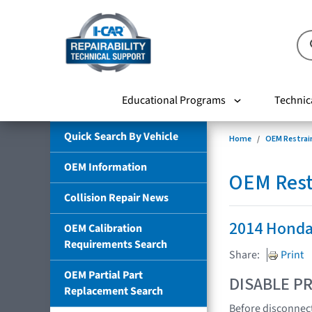
Educational Programs
Technic
Quick Search By Vehicle
Home
OEM Restrai
OEM Information
OEM Rest
Collision Repair News
2014 Honda
OEM Calibration
Requirements Search
Share:
Print
OEM Partial Part
DISABLE PR
Replacement Search
Before disconnect