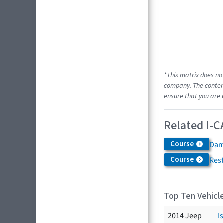
*This matrix does no
company. The content
ensure that you are 
Related I-C
Course
Dam
Course
Res
Top Ten Vehicle
2014 Jeep
I