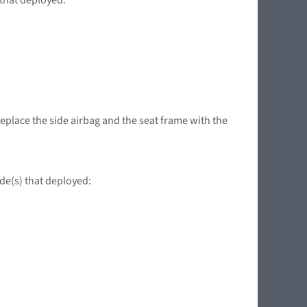
replace the side airbag and the seat frame with the
ide(s) that deployed: