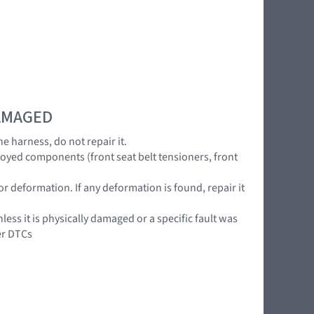
DAMAGED
he harness, do not repair it.
loyed components (front seat belt tensioners, front
or deformation. If any deformation is found, repair it
ss it is physically damaged or a specific fault was
er DTCs