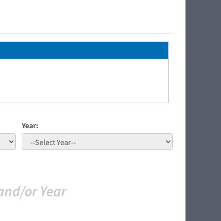
Year:
and/or Year