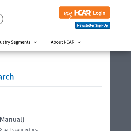
ustry Segments
About I-CAR
arch
 Manual)
S parts connectors.