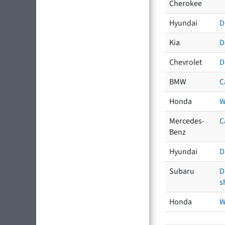
Cherokee
Hyundai
D
Kia
D
Chevrolet
D
BMW
C
Honda
W
Mercedes-
C
Benz
Hyundai
D
Subaru
D
s
Honda
W