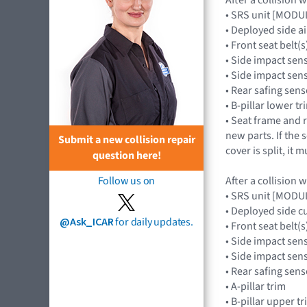
• SRS unit [MOD
• Deployed side 
• Front seat belt(s
• Side impact sen
• Side impact se
• Rear safing se
• B-pillar lower tr
• Seat frame and r
new parts. If the 
Submit a new collision repair
cover is split, it 
question here!
After a collision 
Follow us on
• SRS unit [MOD
• Deployed side c
@Ask_ICAR
for daily updates.
• Front seat belt(s
• Side impact sen
• Side impact se
• Rear safing se
• A-pillar trim
• B-pillar upper t