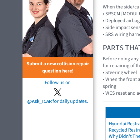
When the side/curt
• SRSCM [MODUL
• Deployed airba
• Side impact se
• SRS wiring harn
PARTS THA
Before doing any 
Submit a new collision repair
for repairing of t
question here!
• Steering wheel
• When the front a
Follow us on
spring
• WCS reset and 
@Ask_ICAR
for daily updates.
Hyundai Restra
Recycled Restr
Why Didn't The