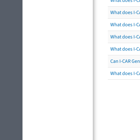
What does I-C
What does I-CA
What does I-CA
What does I-C
What does I-C
Can I-CAR Gen
What does I-C