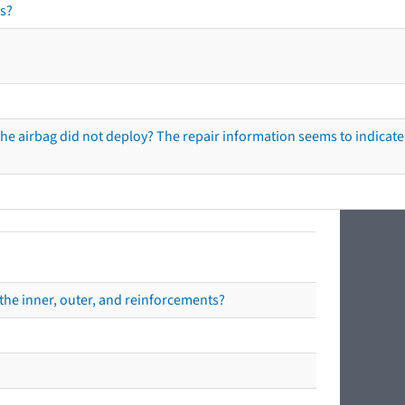
s?
he airbag did not deploy? The repair information seems to indicate 
the inner, outer, and reinforcements?