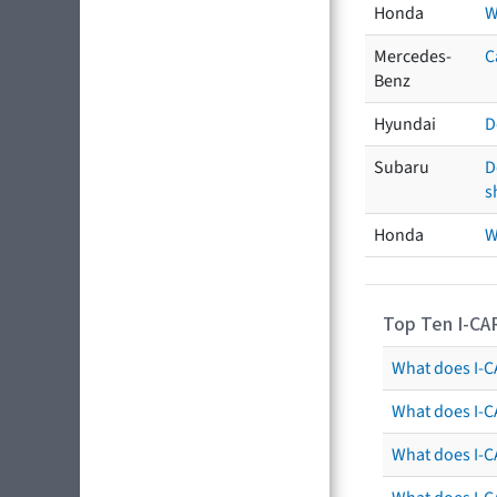
Honda
W
Mercedes-
C
Benz
Hyundai
D
Subaru
D
s
Honda
W
Top Ten I-CA
What does I-CA
What does I-C
What does I-C