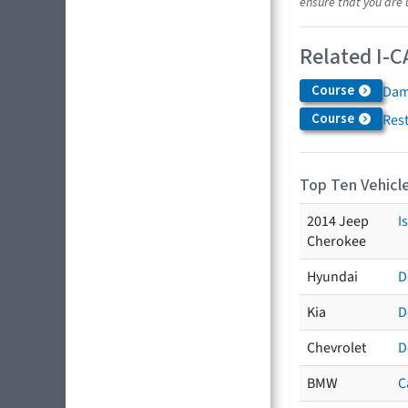
ensure that you are 
Related I-C
Course
Dam
Course
Res
Top Ten Vehicle
2014 Jeep
I
Cherokee
Hyundai
D
Kia
D
Chevrolet
D
BMW
C