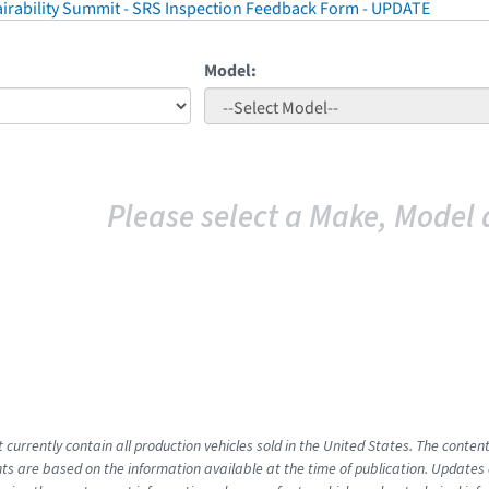
irability Summit - SRS Inspection Feedback Form - UPDATE
Model:
Please select a Make, Model 
t currently contain all production vehicles sold in the United States. The cont
s are based on the information available at the time of publication. Updates 