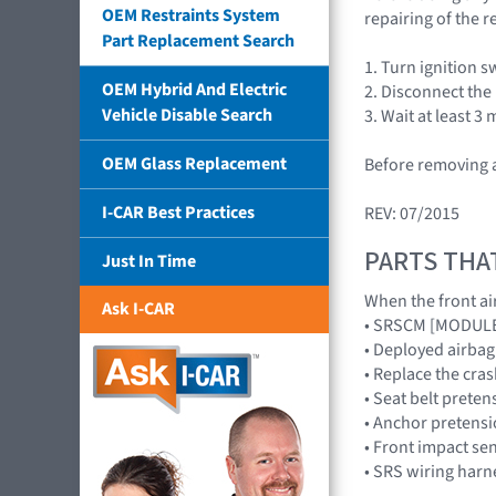
OEM Restraints System
repairing of the r
Part Replacement Search
1. Turn ignition s
OEM Hybrid And Electric
2. Disconnect the
Vehicle Disable Search
3. Wait at least 
OEM Glass Replacement
Before removing a
I-CAR Best Practices
REV: 07/2015
PARTS THA
Just In Time
When the front air
Ask I-CAR
• SRSCM [MODUL
• Deployed airb
• Replace the cr
• Seat belt preten
• Anchor pretensi
• Front impact s
• SRS wiring harn