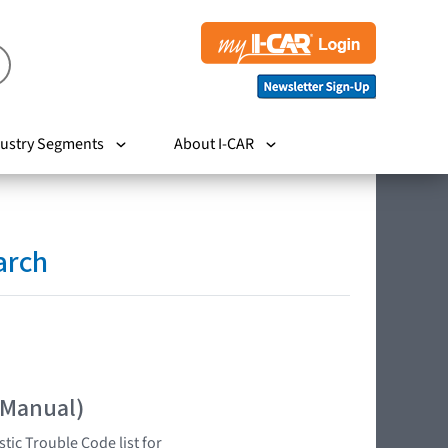
ustry Segments
About I-CAR
arch
 Manual)
tic Trouble Code list for