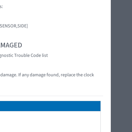
s:
G SENSOR,SIDE]
DAMAGED
gnostic Trouble Code list
at damage. If any damage found, replace the clock