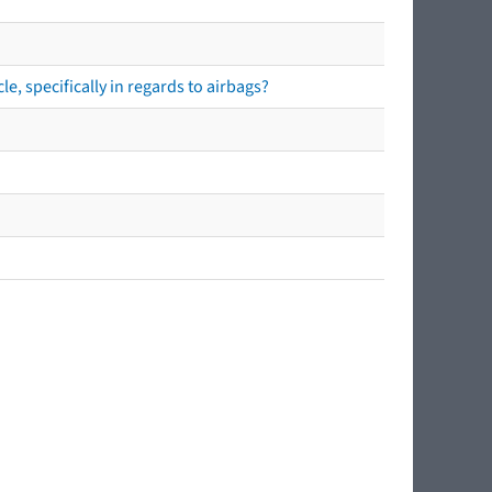
e, specifically in regards to airbags?