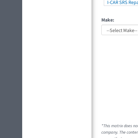
I-CAR SRS Repa
Make:
*This matrix does no
company. The content