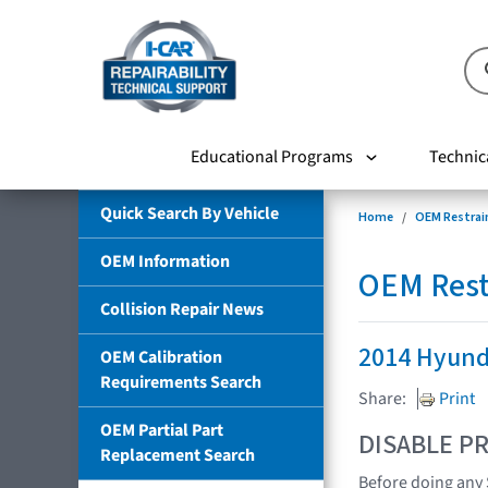
Educational Programs
Technic
Quick Search By Vehicle
Home
OEM Restrai
OEM Information
OEM Rest
Collision Repair News
2014 Hyund
OEM Calibration
Requirements Search
Share:
Print
OEM Partial Part
DISABLE PR
Replacement Search
Before doing any 