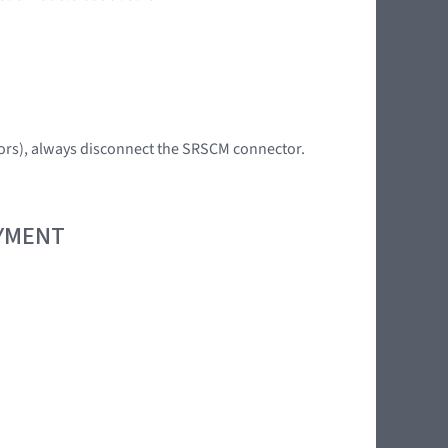
tors), always disconnect the SRSCM connector.
OYMENT