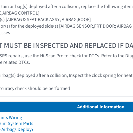
ain airbag(s) deployed after a collision, replace the following item
E,AIRBAG CONTROL]
g(s) [AIRBAG & SEAT BACK ASSY; AIRBAG,ROOF]
nsor(s) for the deployed side(s) [AIRBAG SENSOR,FRT DOOR; AIRBA
esses
T MUST BE INSPECTED AND REPLACED IF 
SRS repairs, use the Hi-Scan Pro to check for DTCs. Refer to the Dia
he related DTCs.
irbag(s) deployed after a collision, Inspect the clock spring for he
accuracy check should be performed
Additional Information
ints Wiring
aint System Parts
 Airbags Deploy?