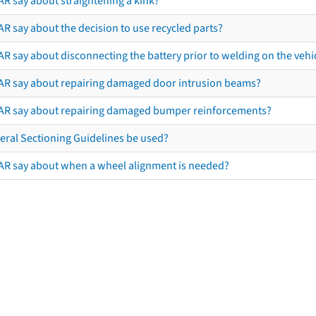
AR say about straightening a kink?
R say about the decision to use recycled parts?
R say about disconnecting the battery prior to welding on the vehicl
AR say about repairing damaged door intrusion beams?
AR say about repairing damaged bumper reinforcements?
eral Sectioning Guidelines be used?
AR say about when a wheel alignment is needed?