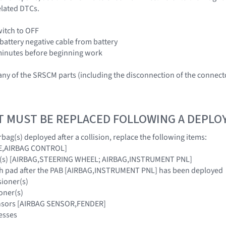
elated DTCs.
witch to OFF
 battery negative cable from battery
3 minutes before beginning work
ny of the SRSCM parts (including the disconnection of the connec
T MUST BE REPLACED FOLLOWING A DEPL
bag(s) deployed after a collision, replace the following items:
E,AIRBAG CONTROL]
ag(s) [AIRBAG,STEERING WHEEL; AIRBAG,INSTRUMENT PNL]
ash pad after the PAB [AIRBAG,INSTRUMENT PNL] has been deployed
sioner(s)
oner(s)
ensors [AIRBAG SENSOR,FENDER]
esses