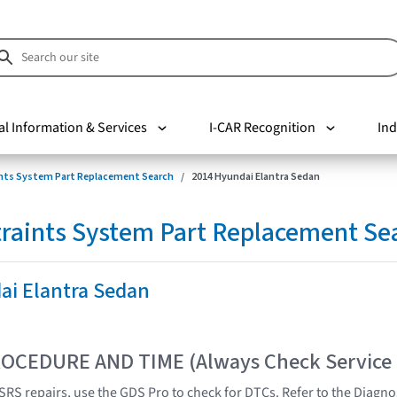
al Information & Services
I-CAR Recognition
Ind
nts System Part Replacement Search
2014 Hyundai Elantra Sedan
raints System Part Replacement Se
ai Elantra Sedan
OCEDURE AND TIME (Always Check Service
SRS repairs, use the GDS Pro to check for DTCs. Refer to the Diagnos