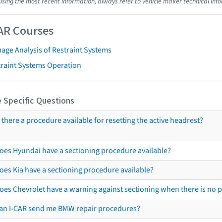
using the most recent information, always refer to vehicle maker technical inf
AR Courses
age Analysis of Restraint Systems
traint Systems Operation
 Specific Questions
s there a procedure available for resetting the active headrest?
oes Hyundai have a sectioning procedure available?
oes Kia have a sectioning procedure available?
oes Chevrolet have a warning against sectioning when there is no 
an I-CAR send me BMW repair procedures?