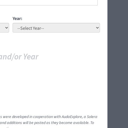
Year:
and/or Year
ents were developed in cooperation with AudaExplore, a Solera
and additions will be posted as they become available. To