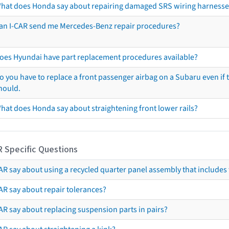
hat does Honda say about repairing damaged SRS wiring harnesse
an I-CAR send me Mercedes-Benz repair procedures?
oes Hyundai have part replacement procedures available?
o you have to replace a front passenger airbag on a Subaru even if t
hould.
hat does Honda say about straightening front lower rails?
R Specific Questions
R say about using a recycled quarter panel assembly that includes 
AR say about repair tolerances?
AR say about replacing suspension parts in pairs?