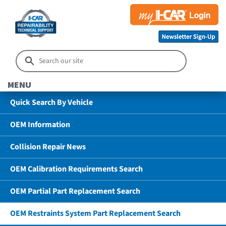
MENU
Quick Search By Vehicle
OEM Information
Collision Repair News
OEM Calibration Requirements Search
OEM Partial Part Replacement Search
OEM Restraints System Part Replacement Search