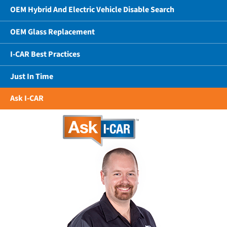
OEM Hybrid And Electric Vehicle Disable Search
OEM Glass Replacement
I-CAR Best Practices
Just In Time
Ask I-CAR