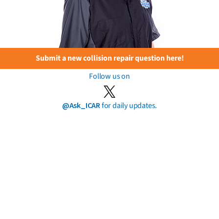
Submit a new collision repair question here!
Follow us on
@Ask_ICAR
for daily updates.