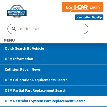
MENU
Quick Search By Vehicle
OEM Information
Collision Repair News
OEM Calibration Requirements Search
OEM Partial Part Replacement Search
OEM Restraints System Part Replacement Search