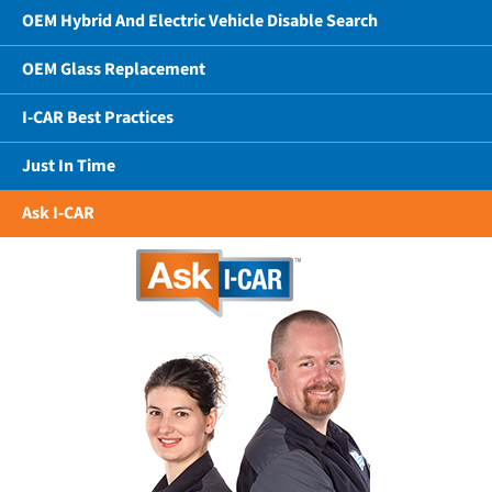
OEM Hybrid And Electric Vehicle Disable Search
OEM Glass Replacement
I-CAR Best Practices
Just In Time
Ask I-CAR