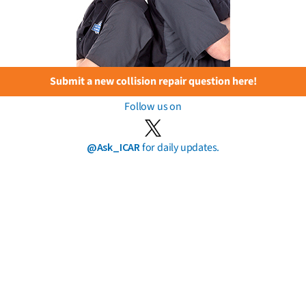
Submit a new collision repair question here!
Follow us on
@Ask_ICAR
for daily updates.