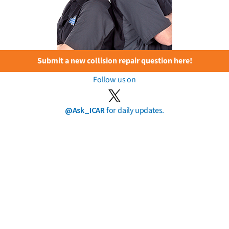
Submit a new collision repair question here!
Follow us on
@Ask_ICAR
for daily updates.