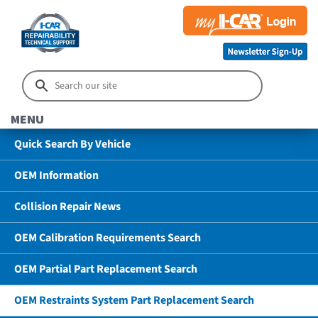
MENU
Quick Search By Vehicle
OEM Information
Collision Repair News
OEM Calibration Requirements Search
OEM Partial Part Replacement Search
OEM Restraints System Part Replacement Search