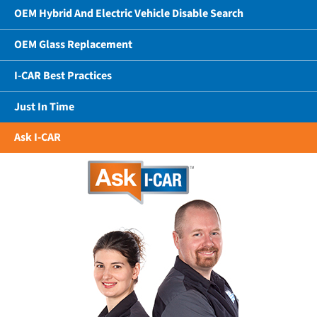
OEM Hybrid And Electric Vehicle Disable Search
OEM Glass Replacement
I-CAR Best Practices
Just In Time
Ask I-CAR