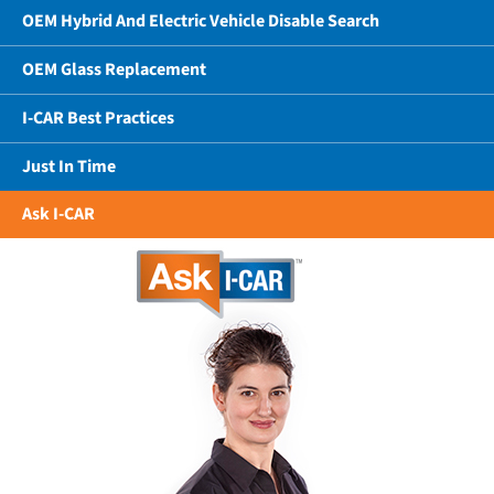
OEM Hybrid And Electric Vehicle Disable Search
OEM Glass Replacement
I-CAR Best Practices
Just In Time
Ask I-CAR