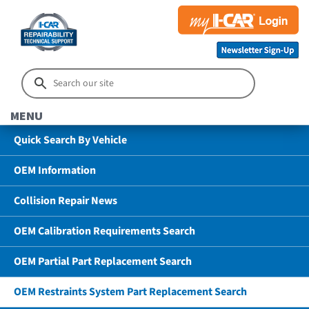
MENU
Quick Search By Vehicle
OEM Information
Collision Repair News
OEM Calibration Requirements Search
OEM Partial Part Replacement Search
OEM Restraints System Part Replacement Search