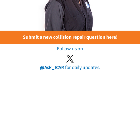
Submit a new collision repair question here!
Follow us on
@Ask_ICAR
for daily updates.