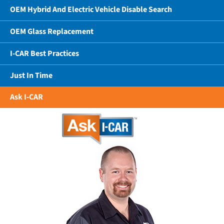
OEM Hybrid And Electric Vehicle Disable Search
OEM Glass Replacement
I-CAR Best Practices
Just In Time
Ask I-CAR