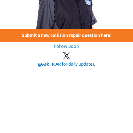
Submit a new collision repair question here!
Follow us on
@Ask_ICAR
for daily updates.