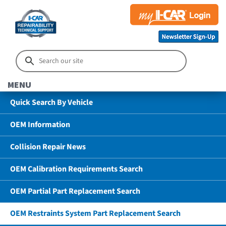
MENU
Quick Search By Vehicle
OEM Information
Collision Repair News
OEM Calibration Requirements Search
OEM Partial Part Replacement Search
OEM Restraints System Part Replacement Search