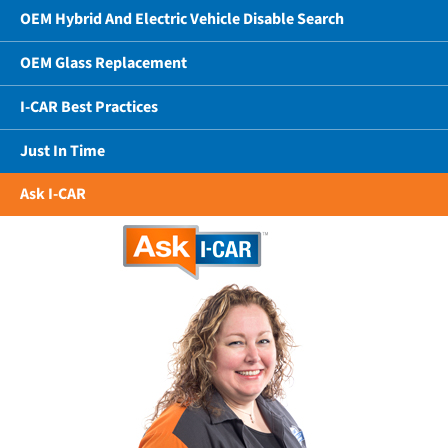
OEM Hybrid And Electric Vehicle Disable Search
OEM Glass Replacement
I-CAR Best Practices
Just In Time
Ask I-CAR