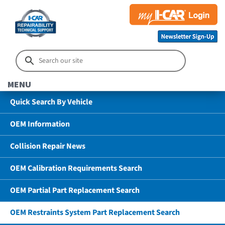
MENU
Quick Search By Vehicle
OEM Information
Collision Repair News
OEM Calibration Requirements Search
OEM Partial Part Replacement Search
OEM Restraints System Part Replacement Search