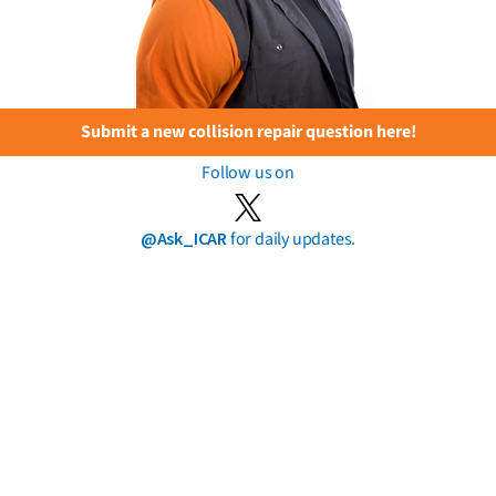
Submit a new collision repair question here!
Follow us on
@Ask_ICAR
for daily updates.