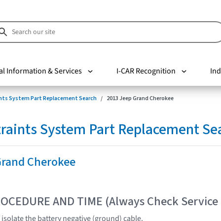
al Information & Services
I-CAR Recognition
Ind
nts System Part Replacement Search
2013 Jeep Grand Cherokee
raints System Part Replacement Se
Grand Cherokee
OCEDURE AND TIME (Always Check Service
isolate the battery negative (ground) cable.