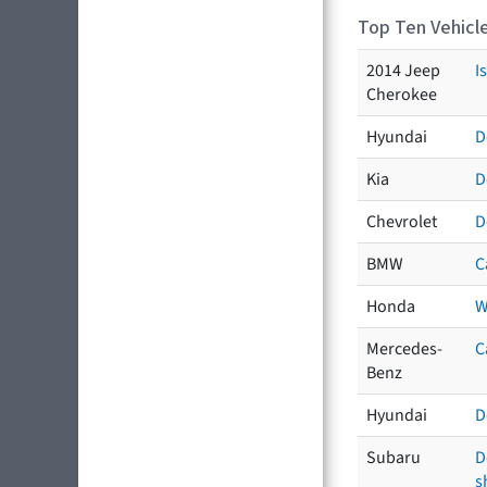
Top Ten Vehicle
2014 Jeep
I
Cherokee
Hyundai
D
Kia
D
Chevrolet
D
BMW
C
Honda
W
Mercedes-
C
Benz
Hyundai
D
Subaru
D
s