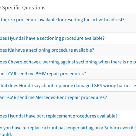
 Specific Questions
s there a procedure available for resetting the active headrest?
oes Hyundai have a sectioning procedure available?
oes Kia have a sectioning procedure available?
oes Chevrolet have a warning against sectioning when there is no 
an I-CAR send me BMW repair procedures?
hat does Honda say about repairing damaged SRS wiring harnesse
an I-CAR send me Mercedes-Benz repair procedures?
oes Hyundai have part replacement procedures available?
o you have to replace a front passenger airbag on a Subaru even if t
hould.