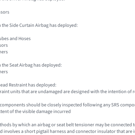
nsors
 the Side Curtain Airbag has deployed:
Tubes and Hoses
sors
ners
 the Seat Airbag has deployed:
ners
ead Restraint has deployed:
traint units that are undamaged are designed with the intention of 
le components should be closely inspected following any SRS compo
xtent of the visible damage incurred
hods by which an airbag or seat belt tensioner may be connected to 
d involves a short pigtail harness and connector insulator that are i