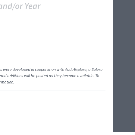
and/or Year
ents were developed in cooperation with AudaExplore, a Solera
and additions will be posted as they become available. To
ormation.