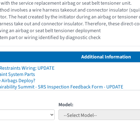
 with the service replacement airbag or seat belt tensioner unit.
hod involves a wire harness takeout and connector insulator (squib c
ator. The heat created by the initiator during an airbag or tensioner
rness take out and connector insulator. Therefore, these direct-c
wing an airbag or seat belt tensioner deployment
stem part or wiring identified by diagnostic check
Additional Information
 Restraints Wiring: UPDATE
aint System Parts
 Airbags Deploy?
irability Summit - SRS Inspection Feedback Form - UPDATE
Model: