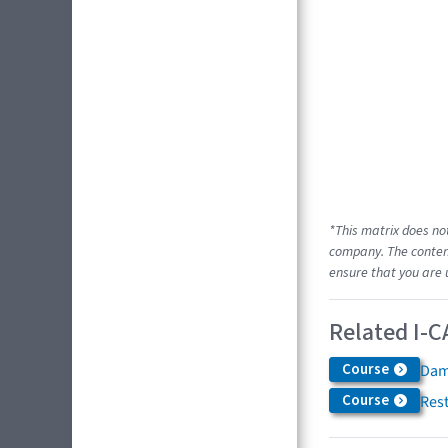
*This matrix does no
company. The content
ensure that you are 
Related I-C
Course
Dam
Course
Res