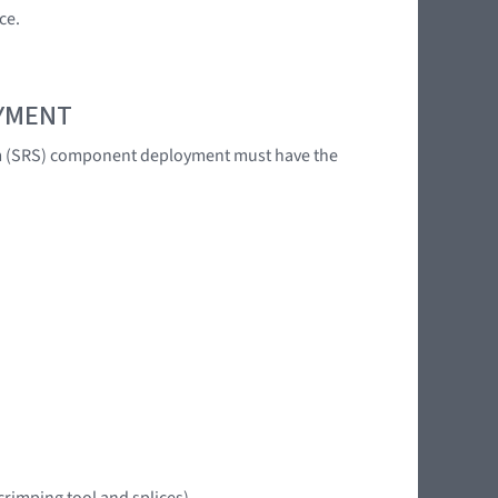
ce.
OYMENT
tem (SRS) component deployment must have the
crimping tool and splices)