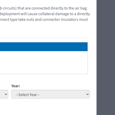
ircuits) that are connected directly to the air bag
 deployment will cause collateral damage to a directly
onnect type take outs and connector insulators must
Year: