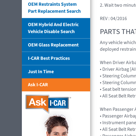
OEM Restraints System
2. Wait two minut
Part Replacement Search
REV : 04/2016
OEM Hybrid And Electric
PARTS THA
Vehicle Disable Search
Any vehicle which
OEM Glass Replacement
deployed restrain
I-CAR Best Practices
When Driver Airb
• Driver Airbag 
Just In Time
• Steering Colum
• Steering Colum
Ask I-CAR
• Seat belt tensio
• All Seat Belt Re
When Passenger A
• Passenger Airb
• Instrument pane
• All Seat Belt Re
• Passenger Airba