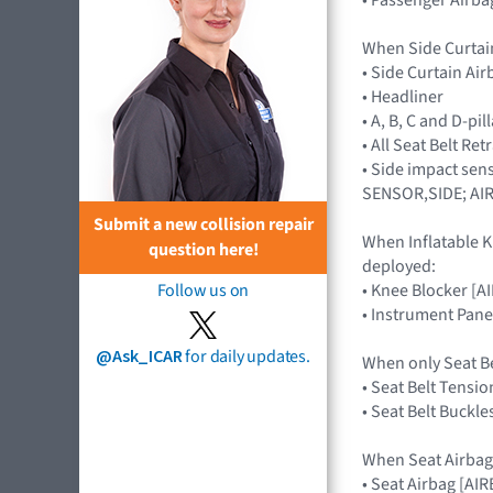
When Side Curtai
• Side Curtain Ai
• Headliner
• A, B, C and D-pi
• All Seat Belt Re
• Side impact sen
SENSOR,SIDE; AI
Submit a new collision repair
When Inflatable K
question here!
deployed:
• Knee Blocker [
Follow us on
• Instrument Pane
@Ask_ICAR
for daily updates.
When only Seat B
• Seat Belt Tensio
• Seat Belt Buckle
When Seat Airbag
• Seat Airbag [A