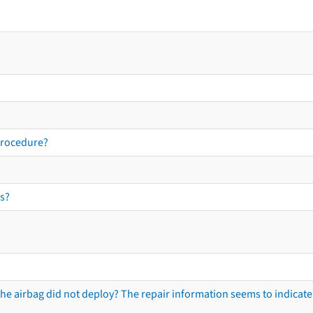
procedure?
s?
he airbag did not deploy? The repair information seems to indicate 