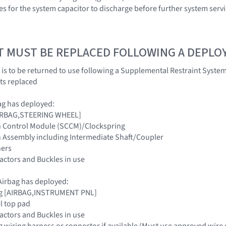
es for the system capacitor to discharge before further system servi
T MUST BE REPLACED FOLLOWING A DEPL
 is to be returned to use following a Supplemental Restraint Sys
ts replaced
ag has deployed:
[AIRBAG,STEERING WHEEL]
n Control Module (SCCM)/Clockspring
n Assembly including Intermediate Shaft/Coupler
ners
tractors and Buckles in use
irbag has deployed:
ag [AIRBAG,INSTRUMENT PNL]
l top pad
tractors and Buckles in use
g wiring harness or connector if available (Must use approved wire 