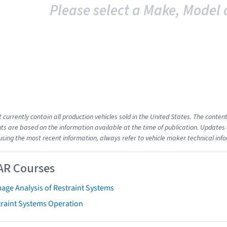
Please select a Make, Model 
t currently contain all production vehicles sold in the United States. The cont
s are based on the information available at the time of publication. Updates 
using the most recent information, always refer to vehicle maker technical inf
AR Courses
age Analysis of Restraint Systems
traint Systems Operation