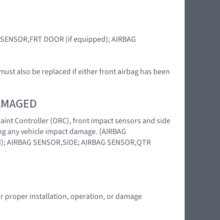
BAG SENSOR,FRT DOOR (if equipped); AIRBAG
ust also be replaced if either front airbag has been
DAMAGED
raint Controller (ORC), front impact sensors and side
wing any vehicle impact damage. [AIRBAG
); AIRBAG SENSOR,SIDE; AIRBAG SENSOR,QTR
or proper installation, operation, or damage