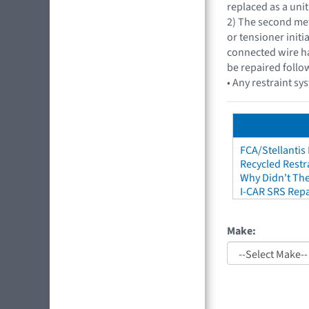
replaced as a unit
2) The second met
or tensioner initi
connected wire ha
be repaired follo
• Any restraint sy
FCA/Stellantis
Recycled Restr
Why Didn't The
I-CAR SRS Repa
Make: