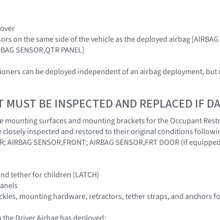
Cover
sors on the same side of the vehicle as the deployed airbag [AIR
RBAG SENSOR,QTR PANEL]
sioners can be deployed independent of an airbag deployment, but m
T MUST BE INSPECTED AND REPLACED IF 
at the mounting surfaces and mounting brackets for the Occupant Rest
 closely inspected and restored to their original conditions follo
; AIRBAG SENSOR,FRONT; AIRBAG SENSOR,FRT DOOR (if equipped
nd tether for children (LATCH)
panels
buckles, mounting hardware, retractors, tether straps, and anchors f
 the Driver Airbag has deployed: