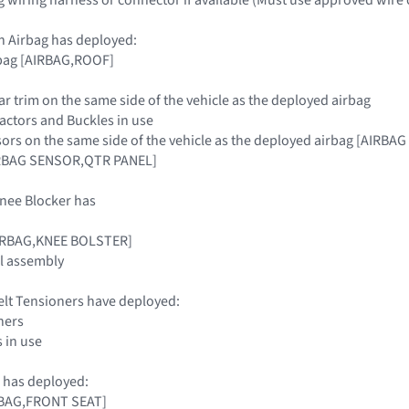
n Airbag has deployed:
rbag [AIRBAG,ROOF]
llar trim on the same side of the vehicle as the deployed airbag
tractors and Buckles in use
sors on the same side of the vehicle as the deployed airbag [AIR
RBAG SENSOR,QTR PANEL]
nee Blocker has
AIRBAG,KNEE BOLSTER]
l assembly
elt Tensioners have deployed:
ners
s in use
 has deployed:
IRBAG,FRONT SEAT]