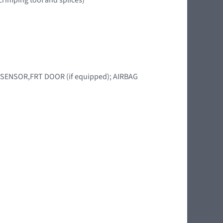
BAG SENSOR,FRT DOOR (if equipped); AIRBAG