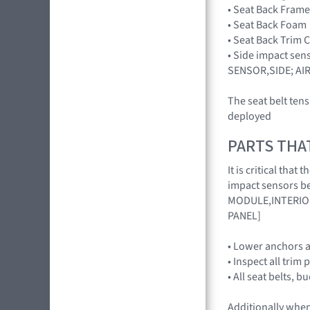
• Seat Back Frame
• Seat Back Foam
• Seat Back Trim 
• Side impact sen
SENSOR,SIDE; AI
The seat belt ten
deployed
PARTS THA
It is critical th
impact sensors be
MODULE,INTERIOR
PANEL]
• Lower anchors a
• Inspect all trim 
• All seat belts, 
Additionally when