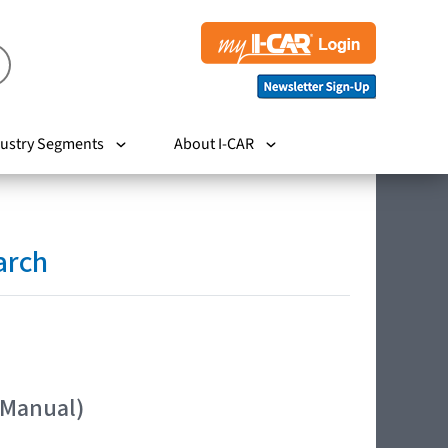
ustry Segments
About I-CAR
arch
 Manual)