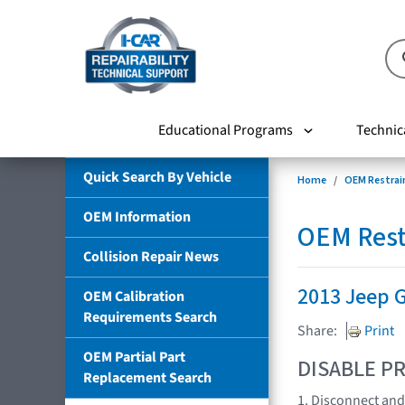
Educational Programs
Technic
Quick Search By Vehicle
Home
OEM Restrai
OEM Information
OEM Rest
Collision Repair News
2013 Jeep 
OEM Calibration
Requirements Search
Share:
Print
OEM Partial Part
DISABLE PR
Replacement Search
1. Disconnect and 