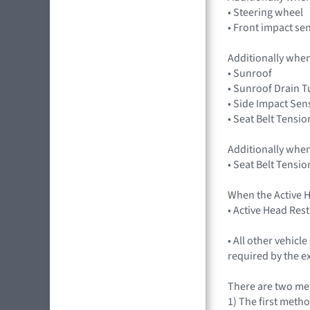
• Steering wheel
• Front impact se
Additionally when
• Sunroof
• Sunroof Drain 
• Side Impact Sen
• Seat Belt Tensio
Additionally when
• Seat Belt Tensio
When the Active H
• Active Head Res
• All other vehic
required by the e
There are two met
1) The first metho