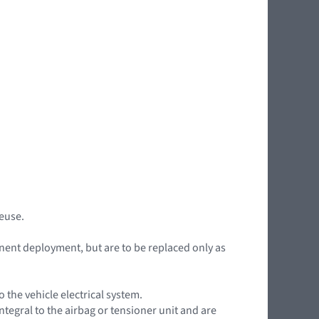
reuse.
nent deployment, but are to be replaced only as
the vehicle electrical system.
ntegral to the airbag or tensioner unit and are