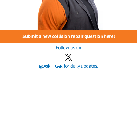
Submit a new collision repair question here!
Follow us on
@Ask_ICAR
for daily updates.