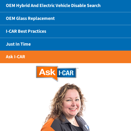
OEM Hybrid And Electric Vehicle Disable Search
OEM Glass Replacement
I-CAR Best Practices
Just In Time
Ask I-CAR