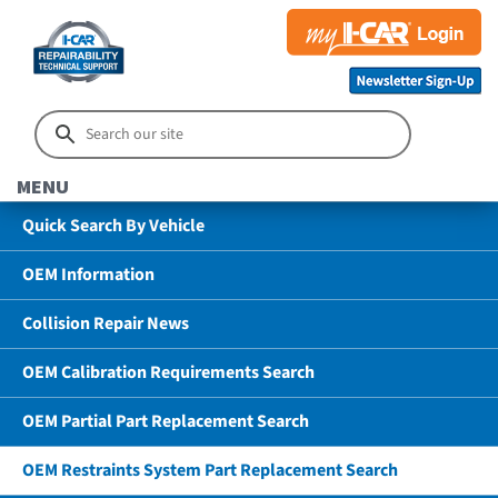
MENU
Quick Search By Vehicle
OEM Information
Collision Repair News
OEM Calibration Requirements Search
OEM Partial Part Replacement Search
OEM Restraints System Part Replacement Search