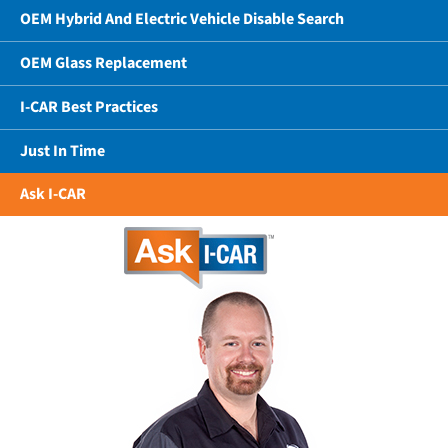
OEM Hybrid And Electric Vehicle Disable Search
OEM Glass Replacement
I-CAR Best Practices
Just In Time
Ask I-CAR