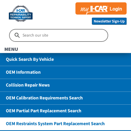
MENU
Quick Search By Vehicle
OEM Information
Collision Repair News
OEM Calibration Requirements Search
OEM Partial Part Replacement Search
OEM Restraints System Part Replacement Search