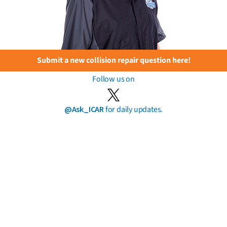
Submit a new collision repair question here!
Follow us on
@Ask_ICAR
for daily updates.