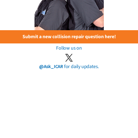
Submit a new collision repair question here!
Follow us on
@Ask_ICAR
for daily updates.