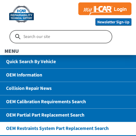
MENU
Quick Search By Vehicle
OEM Information
Collision Repair News
OEM Calibration Requirements Search
OEM Partial Part Replacement Search
OEM Restraints System Part Replacement Search