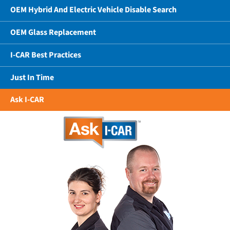
OEM Hybrid And Electric Vehicle Disable Search
OEM Glass Replacement
I-CAR Best Practices
Just In Time
Ask I-CAR