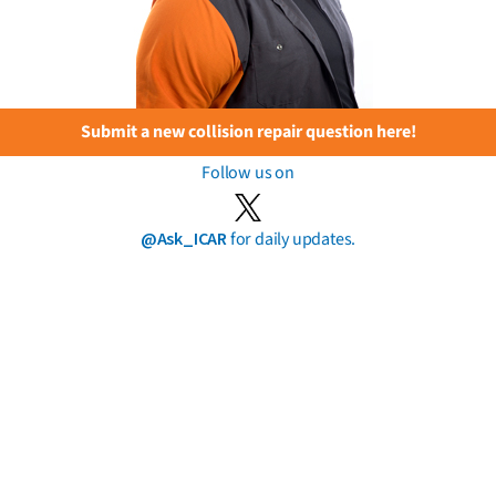
Submit a new collision repair question here!
Follow us on
@Ask_ICAR
for daily updates.