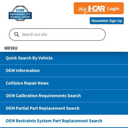
MENU
Quick Search By Vehicle
OEM Information
Collision Repair News
OEM Calibration Requirements Search
OEM Partial Part Replacement Search
OEM Restraints System Part Replacement Search