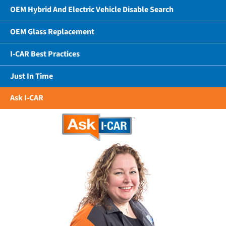
OEM Hybrid And Electric Vehicle Disable Search
OEM Glass Replacement
I-CAR Best Practices
Just In Time
Ask I-CAR