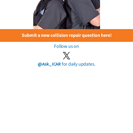
Submit a new collision repair question here!
Follow us on
@Ask_ICAR
for daily updates.