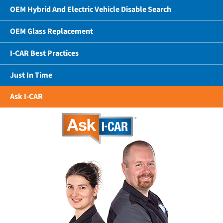
OEM Hybrid And Electric Vehicle Disable Search
OEM Glass Replacement
I-CAR Best Practices
Just In Time
Ask I-CAR