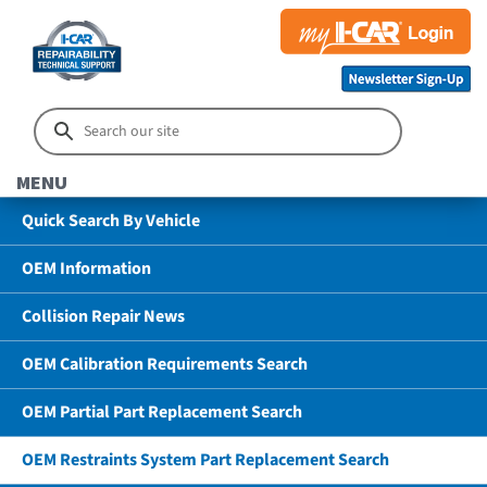
MENU
Quick Search By Vehicle
OEM Information
Collision Repair News
OEM Calibration Requirements Search
OEM Partial Part Replacement Search
OEM Restraints System Part Replacement Search