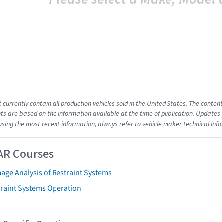
t currently contain all production vehicles sold in the United States. The cont
s are based on the information available at the time of publication. Updates 
using the most recent information, always refer to vehicle maker technical inf
AR Courses
age Analysis of Restraint Systems
traint Systems Operation