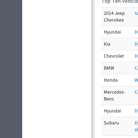
Top Ten Vehicle
2014 Jeep
I
Cherokee
Hyundai
D
Kia
D
Chevrolet
D
BMW
C
Honda
W
Mercedes-
C
Benz
Hyundai
D
Subaru
D
s