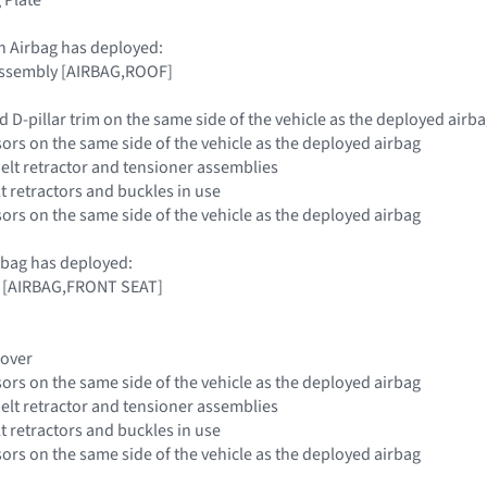
n Airbag has deployed:
 Assembly [AIRBAG,ROOF]
nd D-pillar trim on the same side of the vehicle as the deployed airb
sors on the same side of the vehicle as the deployed airbag
belt retractor and tensioner assemblies
elt retractors and buckles in use
sors on the same side of the vehicle as the deployed airbag
rbag has deployed:
g [AIRBAG,FRONT SEAT]
Cover
sors on the same side of the vehicle as the deployed airbag
belt retractor and tensioner assemblies
elt retractors and buckles in use
sors on the same side of the vehicle as the deployed airbag