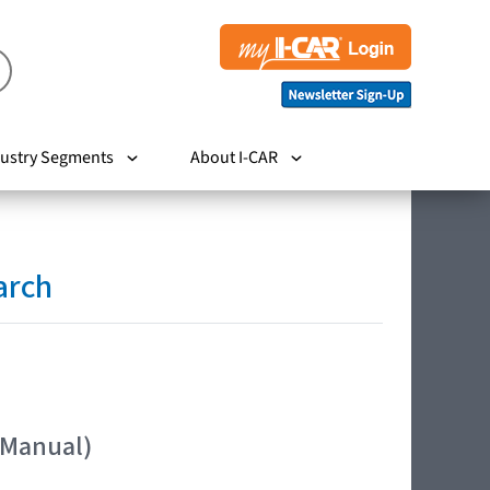
ustry Segments
About I-CAR
arch
 Manual)