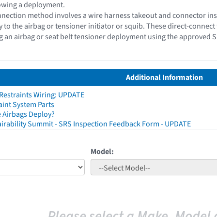
lowing a deployment.
nection method involves a wire harness takeout and connector insu
y to the airbag or tensioner initiator or squib. These direct-conne
g an airbag or seat belt tensioner deployment using the approved 
Additional Information
 Restraints Wiring: UPDATE
aint System Parts
 Airbags Deploy?
irability Summit - SRS Inspection Feedback Form - UPDATE
Model:
Please select a Make, Model 