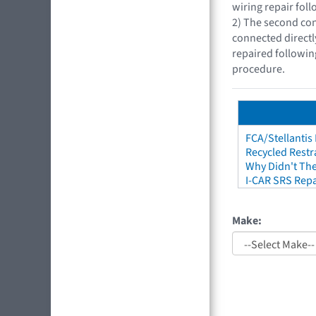
wiring repair fol
2) The second con
connected directl
repaired followin
procedure.
FCA/Stellantis
Recycled Restr
Why Didn't The
I-CAR SRS Repa
Make: