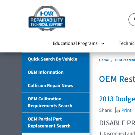
Educational Programs
Technic
Quick Search By Vehicle
Home
OEM Restrai
OEM Information
OEM Rest
Collision Repair News
2013 Dodge
OEM Calibration
Requirements Search
Share:
Print
OEM Partial Part
DISABLE PR
Replacement Search
1. Disconnect and 