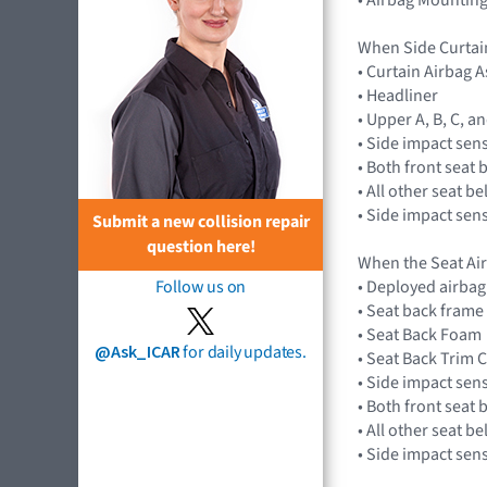
When Side Curtai
• Curtain Airbag
• Headliner
• Upper A, B, C, a
• Side impact sen
• Both front seat 
• All other seat b
• Side impact sen
Submit a new collision repair
question here!
When the Seat Ai
• Deployed airba
Follow us on
• Seat back frame
• Seat Back Foam
@Ask_ICAR
for daily updates.
• Seat Back Trim 
• Side impact sen
• Both front seat 
• All other seat b
• Side impact sen