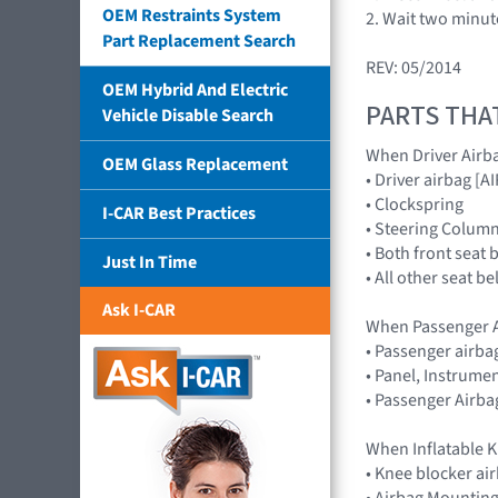
OEM Restraints System
2. Wait two minut
Part Replacement Search
REV: 05/2014
OEM Hybrid And Electric
PARTS THA
Vehicle Disable Search
When Driver Airb
OEM Glass Replacement
• Driver airbag 
• Clockspring
I-CAR Best Practices
• Steering Colum
• Both front seat 
Just In Time
• All other seat b
Ask I-CAR
When Passenger A
• Passenger airb
• Panel, Instrume
• Passenger Airba
When Inflatable K
• Knee blocker a
• Airbag Mounting