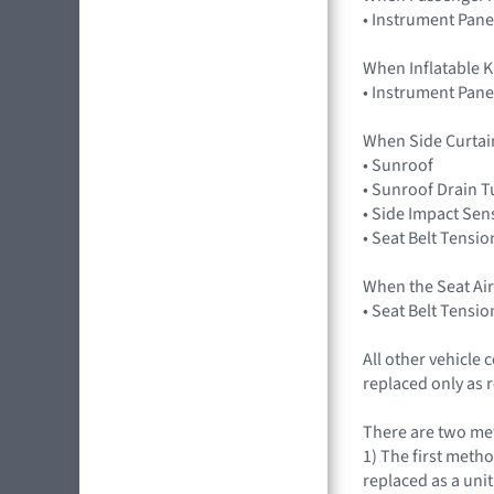
• Instrument Pane
When Inflatable K
• Instrument Pane
When Side Curtai
• Sunroof
• Sunroof Drain 
• Side Impact Sen
• Seat Belt Tensio
When the Seat Ai
• Seat Belt Tensio
All other vehicle
replaced only as 
There are two met
1) The first metho
replaced as a uni