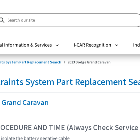
al Information & Services
I-CAR Recognition
Ind
nts System Part Replacement Search
2013 Dodge Grand Caravan
raints System Part Replacement Se
 Grand Caravan
OCEDURE AND TIME (Always Check Service
isolate the battery negative cable