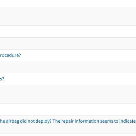
procedure?
s?
he airbag did not deploy? The repair information seems to indicate 