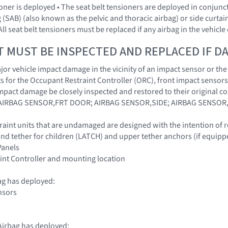
sioner is deployed • The seat belt tensioners are deployed in conjun
 (SAB) (also known as the pelvic and thoracic airbag) or side curtai
All seat belt tensioners must be replaced if any airbag in the vehic
T MUST BE INSPECTED AND REPLACED IF 
r vehicle impact damage in the vicinity of an impact sensor or the O
 for the Occupant Restraint Controller (ORC), front impact sensors
impact damage be closely inspected and restored to their origina
IRBAG SENSOR,FRT DOOR; AIRBAG SENSOR,SIDE; AIRBAG SENSOR
traint units that are undamaged are designed with the intention of 
nd tether for children (LATCH) and upper tether anchors (if equipp
 Panels
int Controller and mounting location
ag has deployed:
nsors
irbag has deployed: