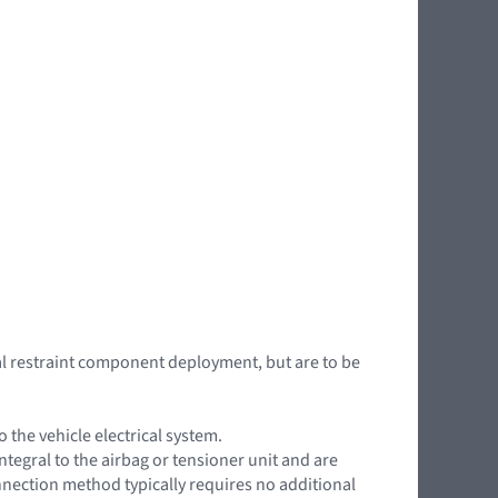
l restraint component deployment, but are to be
the vehicle electrical system.
ntegral to the airbag or tensioner unit and are
onnection method typically requires no additional