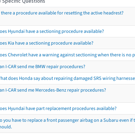
 Specific Questions
s there a procedure available for resetting the active headrest?
oes Hyundai have a sectioning procedure available?
oes Kia have a sectioning procedure available?
oes Chevrolet have a warning against sectioning when there is no 
an I-CAR send me BMW repair procedures?
hat does Honda say about repairing damaged SRS wiring harnesse
an I-CAR send me Mercedes-Benz repair procedures?
oes Hyundai have part replacement procedures available?
o you have to replace a front passenger airbag on a Subaru even if t
hould.