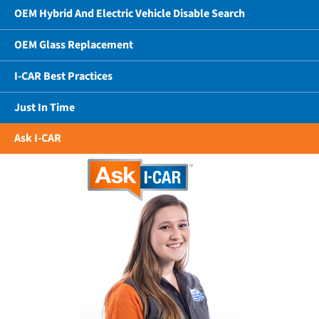
OEM Hybrid And Electric Vehicle Disable Search
OEM Glass Replacement
I-CAR Best Practices
Just In Time
Ask I-CAR