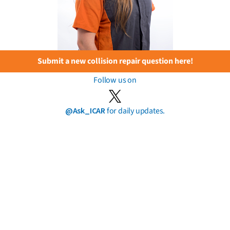
Submit a new collision repair question here!
Follow us on
@Ask_ICAR
for daily updates.