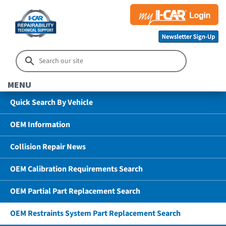
MENU
Quick Search By Vehicle
OEM Information
Collision Repair News
OEM Calibration Requirements Search
OEM Partial Part Replacement Search
OEM Restraints System Part Replacement Search