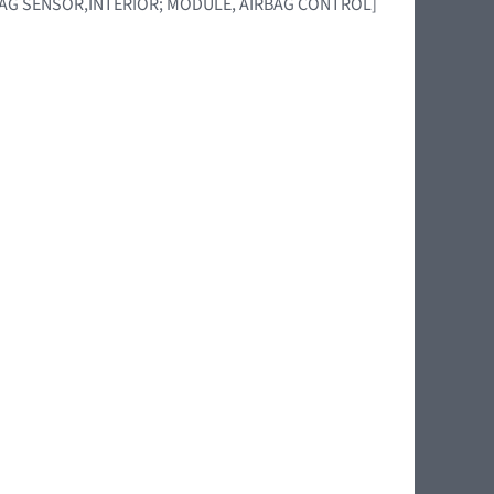
BAG SENSOR,INTERIOR; MODULE, AIRBAG CONTROL]