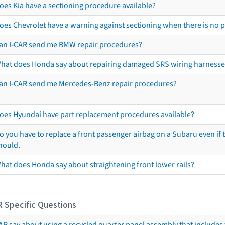
oes Kia have a sectioning procedure available?
oes Chevrolet have a warning against sectioning when there is no 
an I-CAR send me BMW repair procedures?
hat does Honda say about repairing damaged SRS wiring harnesse
an I-CAR send me Mercedes-Benz repair procedures?
oes Hyundai have part replacement procedures available?
o you have to replace a front passenger airbag on a Subaru even if t
hould.
hat does Honda say about straightening front lower rails?
R Specific Questions
R say about using a recycled quarter panel assembly that includes 