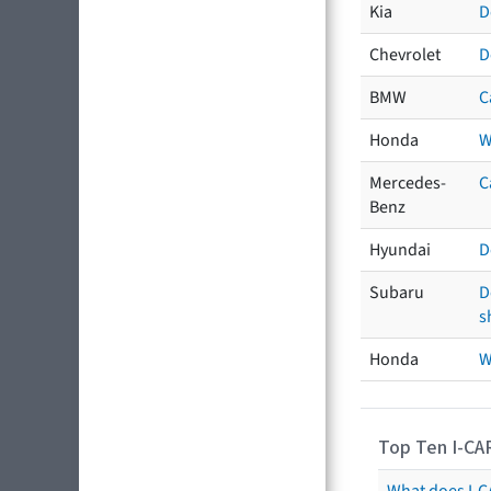
Kia
D
Chevrolet
D
BMW
C
Honda
W
Mercedes-
C
Benz
Hyundai
D
Subaru
D
s
Honda
W
Top Ten I-CA
What does I-CA