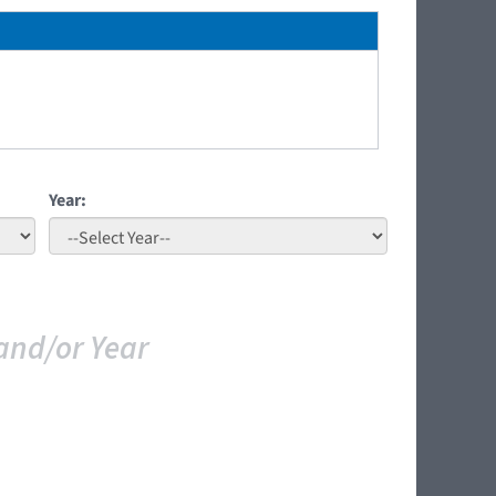
Year:
and/or Year