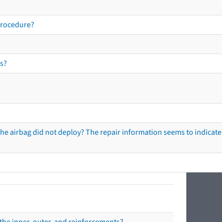
procedure?
s?
he airbag did not deploy? The repair information seems to indicate 
the inner, outer, and reinforcements?