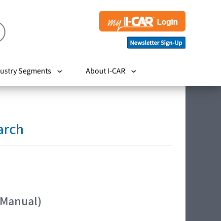
ustry Segments
About I-CAR
arch
 Manual)