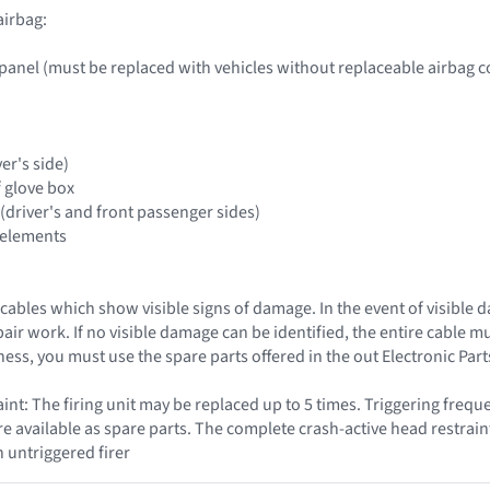
airbag:
panel (must be replaced with vehicles without replaceable airbag c
ver's side)
f glove box
(driver's and front passenger sides)
 elements
cables which show visible signs of damage. In the event of visible 
epair work. If no visible damage can be identified, the entire cable 
ess, you must use the spare parts offered in the out Electronic Par
nt: The firing unit may be replaced up to 5 times. Triggering frequ
are available as spare parts. The complete crash-active head restrain
n untriggered firer