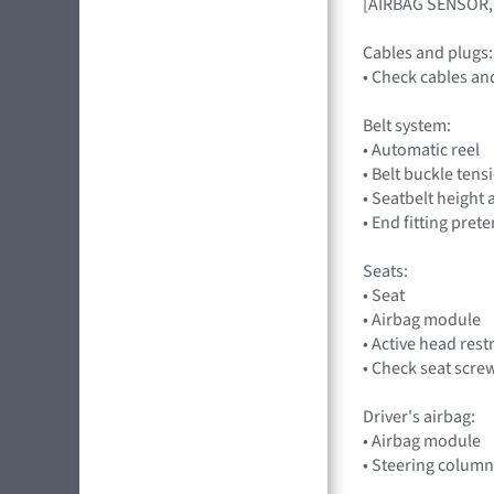
[AIRBAG SENSOR,
Cables and plugs:
• Check cables an
Belt system:
• Automatic reel
• Belt buckle tens
• Seatbelt height
• End fitting pret
Seats:
• Seat
• Airbag module
• Active head rest
• Check seat scre
Driver's airbag:
• Airbag module
• Steering column