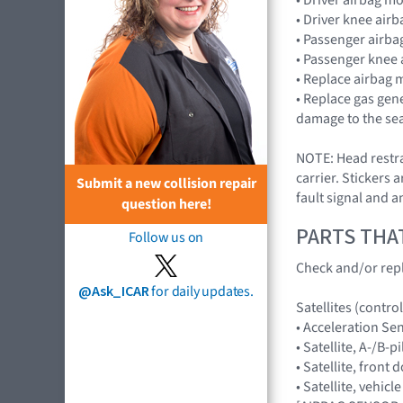
• Driver knee air
• Passenger airb
• Passenger knee
• Replace airbag 
• Replace gas gen
damage to the sea
NOTE: Head restrai
carrier. Stickers 
Submit a new collision repair
fault signal and a
question here!
PARTS THA
Follow us on
Check and/or repl
@Ask_ICAR
for daily updates.
Satellites (control
• Acceleration Se
• Satellite, A-/B-pi
• Satellite, front 
• Satellite, vehicl