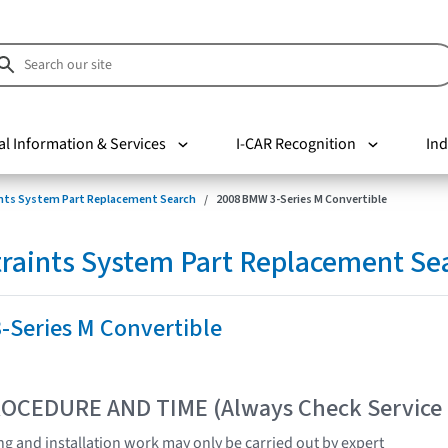
al Information & Services
I-CAR Recognition
Ind
nts System Part Replacement Search
2008 BMW 3-Series M Convertible
raints System Part Replacement Se
-Series M Convertible
OCEDURE AND TIME (Always Check Service
ing and installation work may only be carried out by expert