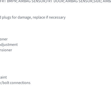
FRT BMPR; AIRBAG SENSOR,FRT DOOR; AIRBAG SENSOR,SIDE; AIR
d plugs for damage, replace if necessary
ioner
 adjustment
ensioner
raint
w/bolt connections