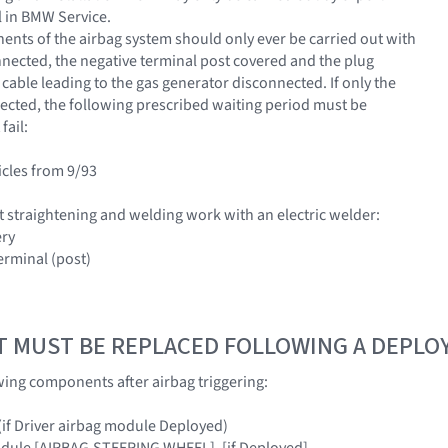
 in BMW Service.
nts of the airbag system should only ever be carried out with
nnected, the negative terminal post covered and the plug
cable leading to the gas generator disconnected. If only the
nected, the following prescribed waiting period must be
fail:
icles from 9/93
 straightening and welding work with an electric welder:
ery
erminal (post)
T MUST BE REPLACED FOLLOWING A DEPL
wing components after airbag triggering:
 (if Driver airbag module Deployed)
odule [AIRBAG,STEERING WHEEL], [if Deployed]