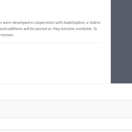
ents were developed in cooperation with AudaExplore, a Solera
and additions will be posted as they become available. To
ormation.