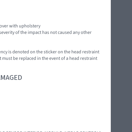
cover with upholstery
severity of the impact has not caused any other
ency is denoted on the sticker on the head restraint
t must be replaced in the event of a head restraint
DAMAGED