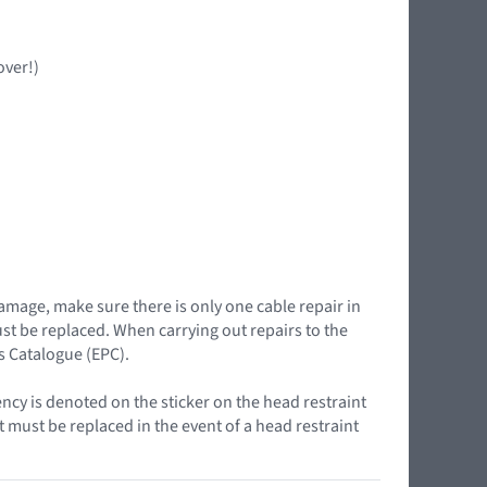
over!)
damage, make sure there is only one cable repair in
must be replaced. When carrying out repairs to the
ts Catalogue (EPC).
ency is denoted on the sticker on the head restraint
t must be replaced in the event of a head restraint