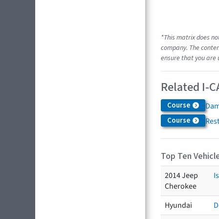
*This matrix does no
company. The content
ensure that you are 
Related I-C
Course
Dam
Course
Res
Top Ten Vehicle
2014 Jeep
I
Cherokee
Hyundai
D