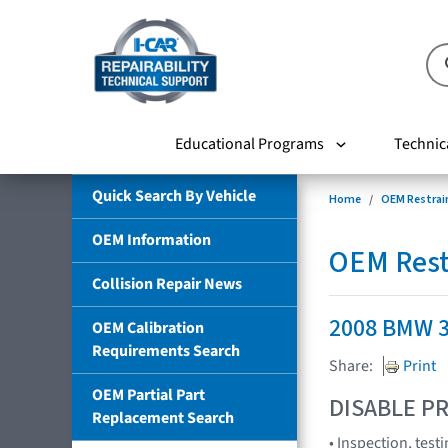
Educational Programs
Technic
Quick Search By Vehicle
Home
OEM Restrai
OEM Information
OEM Rest
Collision Repair News
2008 BMW 3
OEM Calibration
Requirements Search
Share:
Print
OEM Partial Part
DISABLE PR
Replacement Search
• Inspection, test