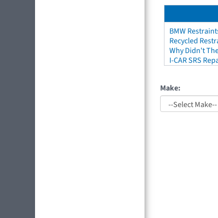
BMW Restraint
Recycled Restr
Why Didn't The
I-CAR SRS Repa
Make: