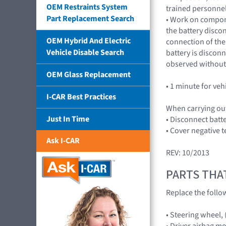
OEM Restraints System
trained personnel
Part Replacement Search
• Work on compone
the battery disco
OEM Hybrid And Electric
connection of the 
Vehicle Disable Search
battery is discon
observed without 
OEM Glass Replacement
• 1 minute for veh
I-CAR Best Practices
When carrying out
Just In Time
• Disconnect batt
• Cover negative t
Ask I-CAR
REV: 10/2013
PARTS THA
Replace the follo
• Steering wheel,
• Driver airbag m