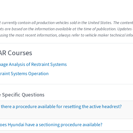
t currently contain all production vehicles sold in the United States. The cont
s are based on the information available at the time of publication. Updates 
using the most recent information, always refer to vehicle maker technical inf
AR Courses
age Analysis of Restraint Systems
traint Systems Operation
 Specific Questions
s there a procedure available for resetting the active headrest?
oes Hyundai have a sectioning procedure available?