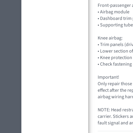
Front-passenger 
• Airbag module
• Dashboard trim 
• Supporting tube
Knee airbag:
• Trim panels (dri
• Lower section o
• Knee protection 
• Check fastening
Important!
Only repair those 
effect after the r
airbag wiring harn
NOTE: Head restrai
carrier. Stickers 
fault signal and a