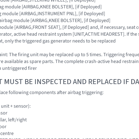
bag module [AIRBAG,KNEE BOLSTER], [if Deployed]
ag module [AIRBAG,INSTRUMENT PNL], [if Deployed]
 airbag module [AIRBAG,KNEE BOLSTER], [if Deployed]
module [AIRBAG,FRONT SEAT], [if Deployed] and, if necessary, seat 
erator, active head restraint system [UNIT,ACTIVE HEADREST]. If the 
t, only the triggered gas generator needs to be replaced
nt: The firing unit may be replaced up to 5 times. Triggering frequ
are available as spare parts. The complete crash-active head restrain
n untriggered firer
T MUST BE INSPECTED AND REPLACED IF 
ace following components after airbag triggering:
 unit + sensor):
nsor
llar, left/right
door
e centre