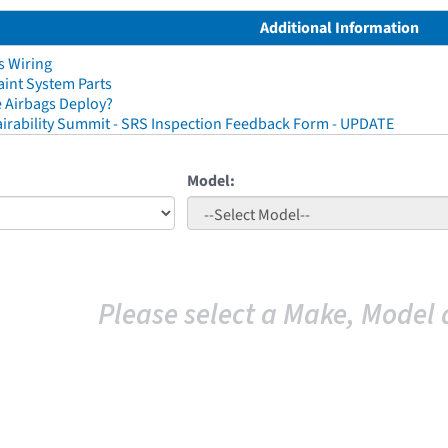
Additional Information
s Wiring
aint System Parts
 Airbags Deploy?
irability Summit - SRS Inspection Feedback Form - UPDATE
Model:
Please select a Make, Model 