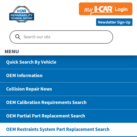
MENU
Quick Search By Vehicle
OEM Information
Collision Repair News
OEM Calibration Requirements Search
OEM Partial Part Replacement Search
OEM Restraints System Part Replacement Search