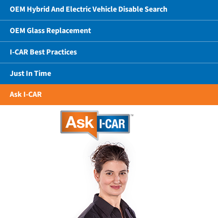
OEM Hybrid And Electric Vehicle Disable Search
OEM Glass Replacement
I-CAR Best Practices
Just In Time
Ask I-CAR