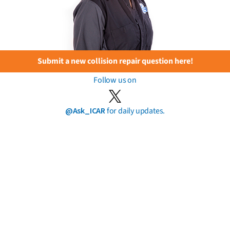
Submit a new collision repair question here!
Follow us on
@Ask_ICAR
for daily updates.