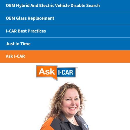
OEM Hybrid And Electric Vehicle Disable Search
OEM Glass Replacement
I-CAR Best Practices
Just In Time
Ask I-CAR