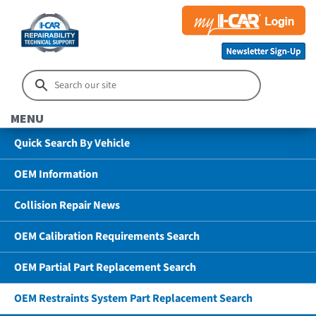
MENU
Quick Search By Vehicle
OEM Information
Collision Repair News
OEM Calibration Requirements Search
OEM Partial Part Replacement Search
OEM Restraints System Part Replacement Search