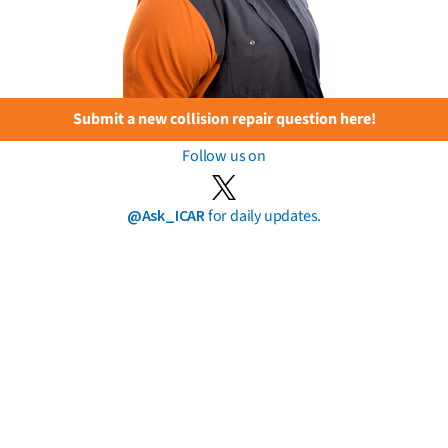
Submit a new collision repair question here!
Follow us on
@Ask_ICAR
for daily updates.