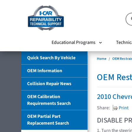
Educational Programs
Technic
Quick Search By Vehicle
Home
OEM Restrai
OEM Information
OEM Rest
Collision Repair News
2010 Chevr
OEM Calibration
Requirements Search
Share:
Print
OEM Partial Part
DISABLE PR
Replacement Search
1. Turn the steeri