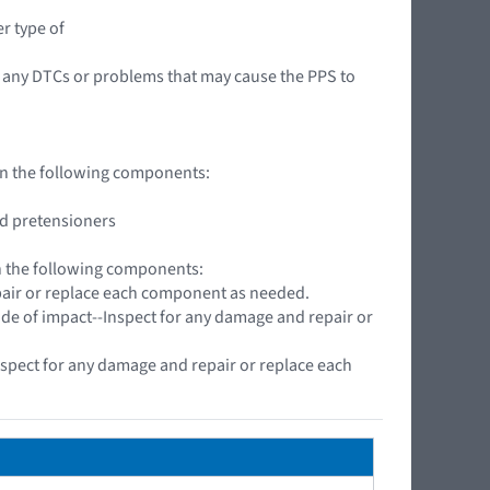
r type of
 any DTCs or problems that may cause the PPS to
 on the following components:
nd pretensioners
on the following components:
pair or replace each component as needed.
side of impact--Inspect for any damage and repair or
spect for any damage and repair or replace each