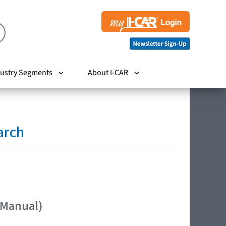
ustry Segments
About I-CAR
arch
 Manual)