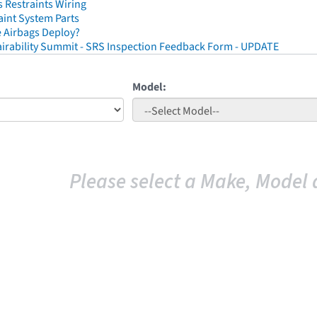
 Restraints Wiring
aint System Parts
 Airbags Deploy?
irability Summit - SRS Inspection Feedback Form - UPDATE
Model:
Please select a Make, Model 