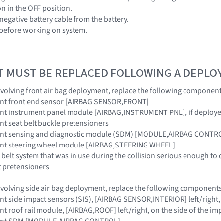
ion in the OFF position.
negative battery cable from the battery.
 before working on system.
T MUST BE REPLACED FOLLOWING A DEPL
 involving front air bag deployment, replace the following component
raint front end sensor [AIRBAG SENSOR,FRONT]
raint instrument panel module [AIRBAG,INSTRUMENT PNL], if deploy
aint seat belt buckle pretensioners
traint sensing and diagnostic module (SDM) [MODULE,AIRBAG CONTR
raint steering wheel module [AIRBAG,STEERING WHEEL]
 belt system that was in use during the collision serious enough to 
t pretensioners
 involving side air bag deployment, replace the following components
aint side impact sensors (SIS), [AIRBAG SENSOR,INTERIOR] left/right,
aint roof rail module, [AIRBAG,ROOF] left/right, on the side of the im
traint SDM [MODULE,AIRBAG CONTROL]