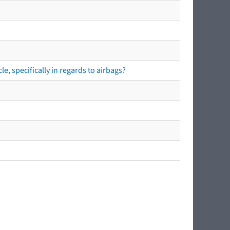
e, specifically in regards to airbags?