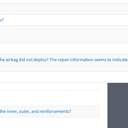
s?
he airbag did not deploy? The repair information seems to indicate 
the inner, outer, and reinforcements?