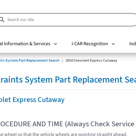
al Information & Services
I-CAR Recognition
Ind
nts System Part Replacement Search
2010 Chevrolet Express Cutaway
raints System Part Replacement Se
olet Express Cutaway
OCEDURE AND TIME (Always Check Service
ng wheel so that the vehicle wheels are pointing straight ahead.