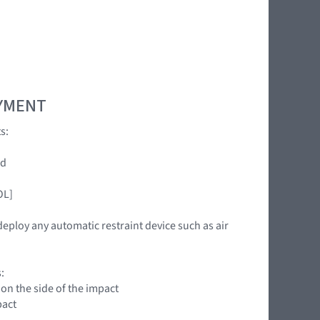
OYMENT
s:
ed
OL]
deploy any automatic restraint device such as air
:
 on the side of the impact
pact