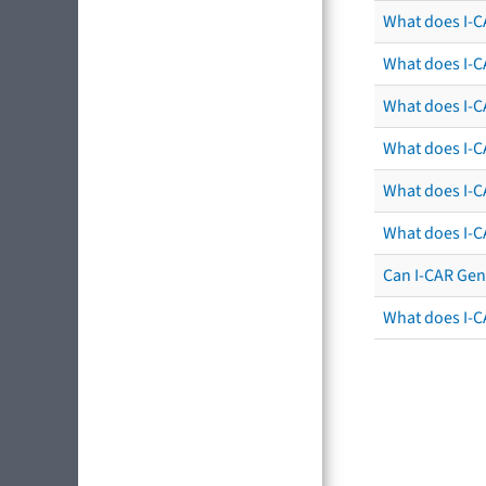
What does I-C
What does I-C
What does I-CA
What does I-CA
What does I-C
What does I-C
Can I-CAR Gen
What does I-C