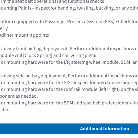
form the seat belt operational and functional checks
ounting Points--Inspect for bending, twisting, buckling, or any othe
bottom equipped with Passenger Presence System (PPS) • Check for
erly.
adliner mounting points
 involving front air bag deployment, Perform additional inspections
odule coil [Clock Spring] and coil wiring pigtail
 or mounting hardware for the I/P, steering wheel module, SDM, a
 involving side air bag deployment, Perform additional inspections 
 or mounting hardware for the SIS--Inspect for any damage and re
 or mounting hardware for the roof rail module (left/right) on the 
ponent as needed.
 or mounting hardware for the SDM and seat belt pretensioners--In
eded.
Additional Information