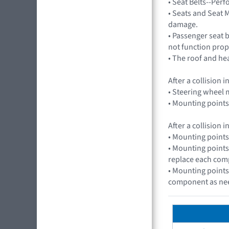
• Seat Belts--Per
• Seats and Seat M
damage.
• Passenger seat 
not function prop
• The roof and he
After a collision
• Steering wheel m
• Mounting points
After a collision
• Mounting points
• Mounting points
replace each com
• Mounting points
component as ne