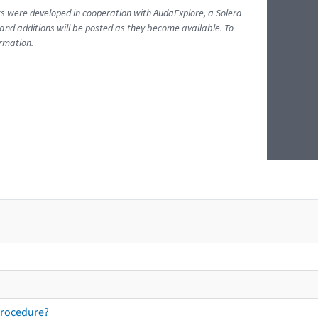
ents were developed in cooperation with AudaExplore, a Solera
and additions will be posted as they become available. To
ormation.
procedure?