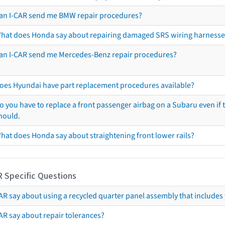
an I-CAR send me BMW repair procedures?
hat does Honda say about repairing damaged SRS wiring harnesse
an I-CAR send me Mercedes-Benz repair procedures?
oes Hyundai have part replacement procedures available?
o you have to replace a front passenger airbag on a Subaru even if t
hould.
hat does Honda say about straightening front lower rails?
R Specific Questions
R say about using a recycled quarter panel assembly that includes 
AR say about repair tolerances?