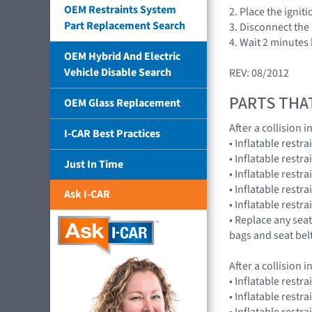
OEM Restraints System
2. Place the ignit
Part Replacement Search
3. Disconnect the 
4. Wait 2 minutes
OEM Hybrid And Electric
Vehicle Disable Search
REV: 08/2012
PARTS THA
OEM Glass Replacement
After a collision
I-CAR Best Practices
• Inflatable rest
• Inflatable rest
Just In Time
• Inflatable restr
• Inflatable res
Ask I-CAR
• Inflatable rest
• Replace any seat
bags and seat bel
After a collision
• Inflatable restr
• Inflatable restr
• Inflatable res