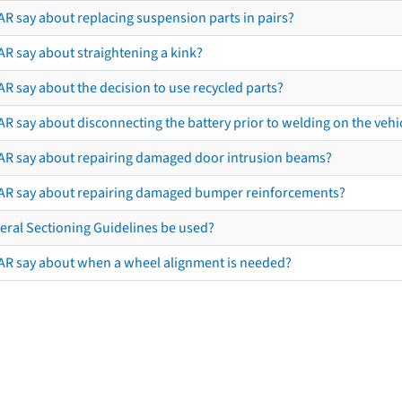
AR say about replacing suspension parts in pairs?
AR say about straightening a kink?
R say about the decision to use recycled parts?
R say about disconnecting the battery prior to welding on the vehicl
AR say about repairing damaged door intrusion beams?
AR say about repairing damaged bumper reinforcements?
eral Sectioning Guidelines be used?
AR say about when a wheel alignment is needed?