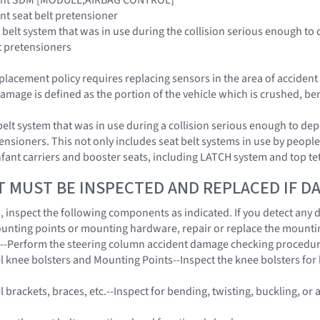
aint seat belt pretensioner
 belt system that was in use during the collision serious enough to 
t pretensioners
placement policy requires replacing sensors in the area of acciden
amage is defined as the portion of the vehicle which is crushed, be
belt system that was in use during a collision serious enough to dep
ensioners. This not only includes seat belt systems in use by people 
 infant carriers and booster seats, including LATCH system and top t
T MUST BE INSPECTED AND REPLACED IF 
on, inspect the following components as indicated. If you detect any
unting points or mounting hardware, repair or replace the mount
n--Perform the steering column accident damage checking procedu
l knee bolsters and Mounting Points--Inspect the knee bolsters for b
 brackets, braces, etc.--Inspect for bending, twisting, buckling, or 