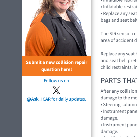
• Inflatable restr
• Replace any seat
bags and seat bel
The SIR sensor re
area of accident d
Replace any seat 
and seat belt pret
Submit a new collision repair
child restraints,
question here!
PARTS THA
Follow us on
After any collisi
damage to the mo
@Ask_ICAR
for daily updates.
• Steering colum
• Instrument pane
damage.
• Instrument panel
damage.