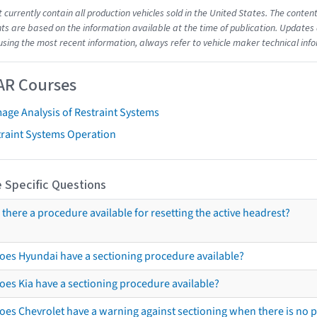
t currently contain all production vehicles sold in the United States. The cont
s are based on the information available at the time of publication. Updates 
using the most recent information, always refer to vehicle maker technical inf
AR Courses
age Analysis of Restraint Systems
traint Systems Operation
 Specific Questions
s there a procedure available for resetting the active headrest?
oes Hyundai have a sectioning procedure available?
oes Kia have a sectioning procedure available?
oes Chevrolet have a warning against sectioning when there is no 