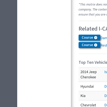
*This matrix does no
company. The content
ensure that you are 
Related I-C
Course
Dam
Course
Res
Top Ten Vehicle
2014 Jeep
I
Cherokee
Hyundai
D
Kia
D
Chevrolet
D