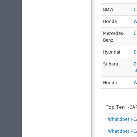
BMW
C
Honda
W
Mercedes-
C
Benz
Hyundai
D
Subaru
D
s
Honda
W
Top Ten I-CA
What does I-CA
What does I-C