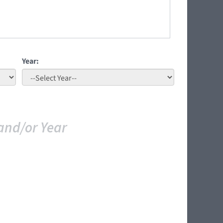
Year:
and/or Year