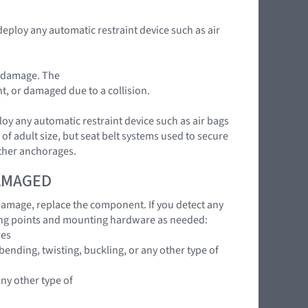
deploy any automatic restraint device such as air
t damage. The
nt, or damaged due to a collision.
loy any automatic restraint device such as air bags
of adult size, but seat belt systems used to secure
ether anchorages.
DAMAGED
 damage, replace the component. If you detect any
ing points and mounting hardware as needed:
res
ending, twisting, buckling, or any other type of
any other type of