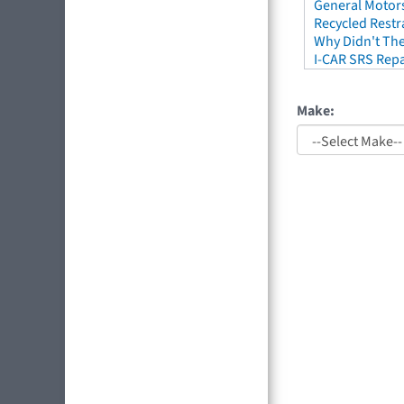
General Motors
Recycled Restr
Why Didn't The
I-CAR SRS Repa
Make: