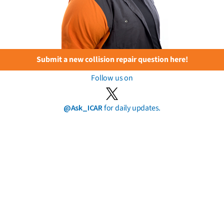
Submit a new collision repair question here!
Follow us on
@Ask_ICAR
for daily updates.