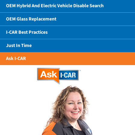
OEM Hybrid And Electric Vehicle Disable Search
OEM Glass Replacement
I-CAR Best Practices
Just In Time
Ask I-CAR