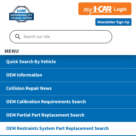
MENU
Quick Search By Vehicle
OEM Information
Collision Repair News
OEM Calibration Requirements Search
OEM Partial Part Replacement Search
OEM Restraints System Part Replacement Search