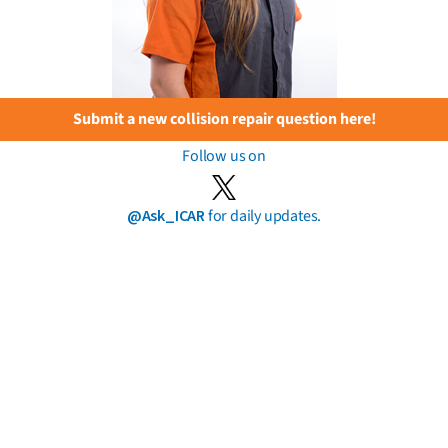
Submit a new collision repair question here!
Follow us on
@Ask_ICAR
for daily updates.