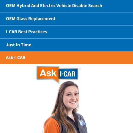
OEM Hybrid And Electric Vehicle Disable Search
OEM Glass Replacement
I-CAR Best Practices
Just In Time
Ask I-CAR