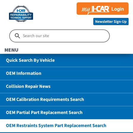
MENU
Quick Search By Vehicle
OEM Information
Collision Repair News
OEM Calibration Requirements Search
OEM Partial Part Replacement Search
OEM Restraints System Part Replacement Search