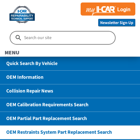
MENU
Quick Search By Vehicle
OEM Information
Collision Repair News
OEM Calibration Requirements Search
OEM Partial Part Replacement Search
OEM Restraints System Part Replacement Search