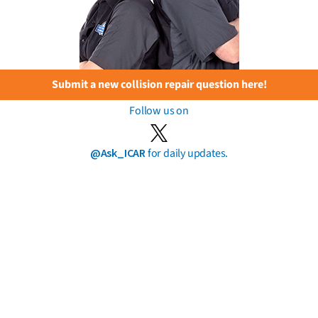
Submit a new collision repair question here!
Follow us on
@Ask_ICAR
for daily updates.