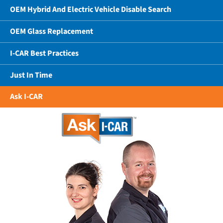
OEM Hybrid And Electric Vehicle Disable Search
OEM Glass Replacement
I-CAR Best Practices
Just In Time
Ask I-CAR